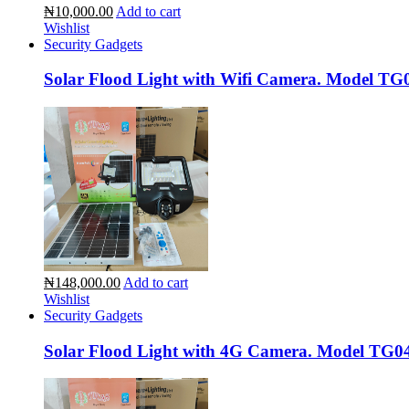
₦10,000.00
Add to cart
Wishlist
Security Gadgets
Solar Flood Light with Wifi Camera. Model TG
₦148,000.00
Add to cart
Wishlist
Security Gadgets
Solar Flood Light with 4G Camera. Model TG