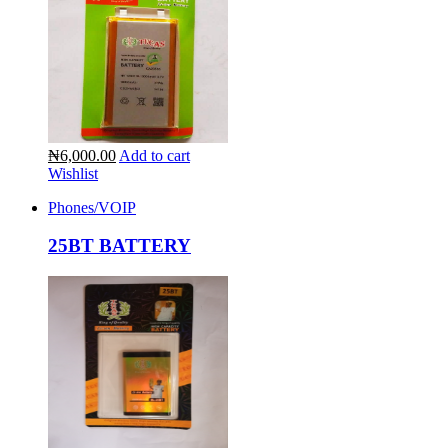
₦6,000.00
Add to cart
Wishlist
Phones/VOIP
25BT BATTERY