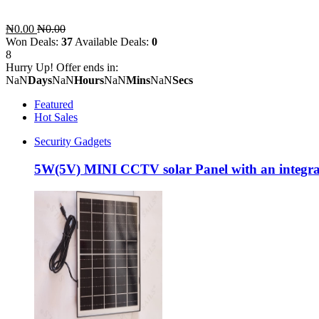
₦0.00
₦0.00
Won Deals:
37
Available Deals:
0
8
Hurry Up! Offer ends in:
NaN
Days
NaN
Hours
NaN
Mins
NaN
Secs
Featured
Hot Sales
Security Gadgets
5W(5V) MINI CCTV solar Panel with an integra