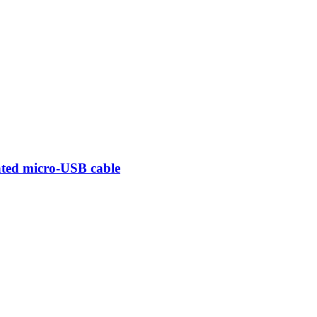
ted micro-USB cable