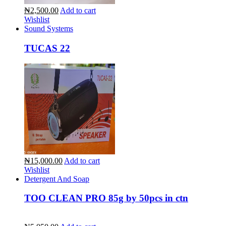
₦2,500.00
Add to cart
Wishlist
Sound Systems
TUCAS 22
₦15,000.00
Add to cart
Wishlist
Detergent And Soap
TOO CLEAN PRO 85g by 50pcs in ctn