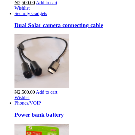
₦2,500.00
Add to cart
Wishlist
Security Gadgets
Dual Solar camera connecting cable
₦2,500.00
Add to cart
Wishlist
Phones/VOIP
Power bank battery