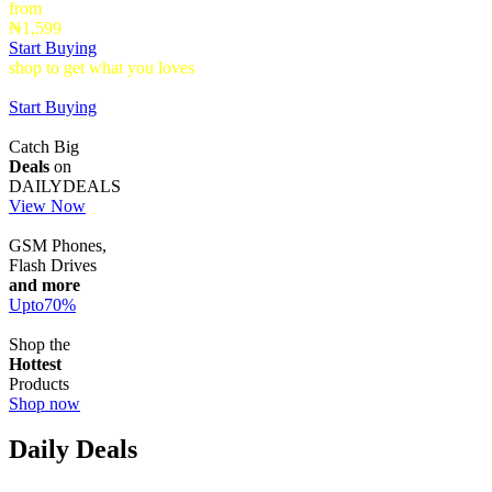
from
₦1,599
Start Buying
shop to get what you loves
Timepieces that make a statement up to
40% Off
Start Buying
Catch Big
Deals
on
DAILYDEALS
View Now
GSM Phones,
Flash Drives
and more
Upto
70
%
Shop the
Hottest
Products
Shop now
Daily Deals