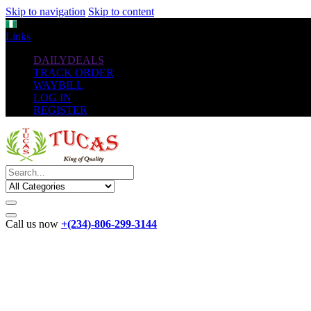
Skip to navigation
Skip to content
NGN
Links
DAILYDEALS
TRACK ORDER
WAYBILL
LOG IN
REGISTER
Call us now
+(234)-806-299-3144
The New
Standard
favorable Flash Drives