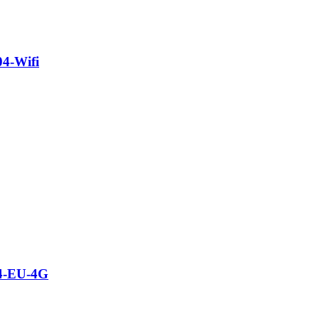
04-Wifi
04-EU-4G