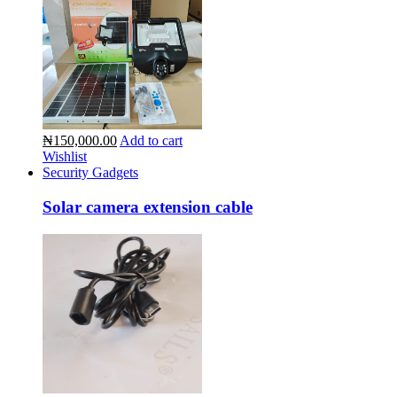
₦150,000.00
Add to cart
Wishlist
Security Gadgets
Solar camera extension cable