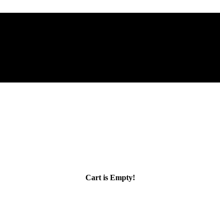
Cart is Empty!