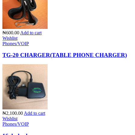
₦600.00
Add to cart
Wishlist
Phones/VOIP
TG-20 CHARGER(TABLE PHONE CHARGER)
₦2,100.00
Add to cart
Wishlist
Phones/VOIP