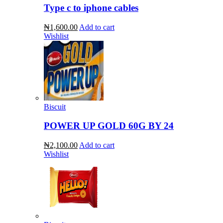
Type c to iphone cables
₦1,600.00
Add to cart
Wishlist
Biscuit
POWER UP GOLD 60G BY 24
₦2,100.00
Add to cart
Wishlist