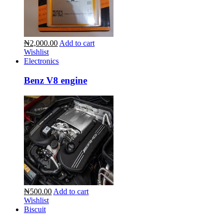
₦2,000.00
Add to cart
Wishlist
Electronics
Benz V8 engine
₦500.00
Add to cart
Wishlist
Biscuit