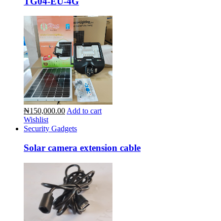
TG04-EU-4G
₦150,000.00
Add to cart
Wishlist
Security Gadgets
Solar camera extension cable