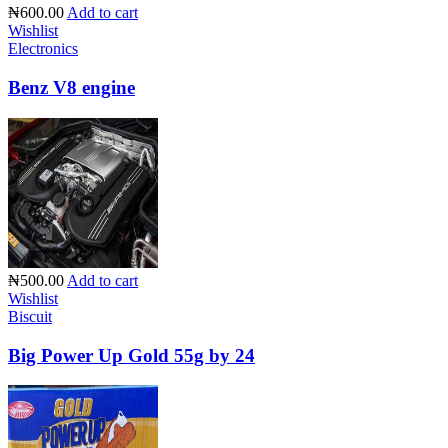
₦600.00
Add to cart
Wishlist
Electronics
Benz V8 engine
₦500.00
Add to cart
Wishlist
Biscuit
Big Power Up Gold 55g by 24