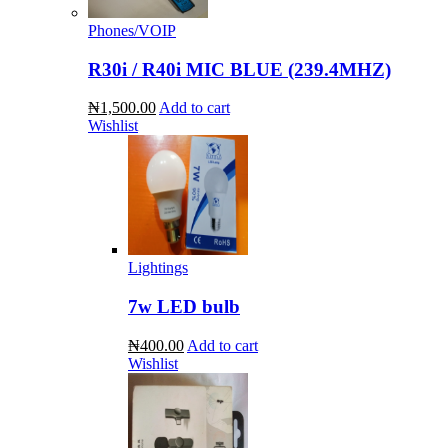
Phones/VOIP
R30i / R40i MIC BLUE (239.4MHZ)
₦1,500.00
Add to cart
Wishlist
Lightings
7w LED bulb
₦400.00
Add to cart
Wishlist