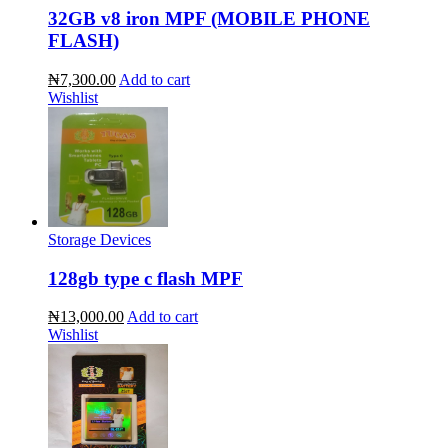
32GB v8 iron MPF (MOBILE PHONE
FLASH)
₦7,300.00
Add to cart
Wishlist
Storage Devices
128gb type c flash MPF
₦13,000.00
Add to cart
Wishlist