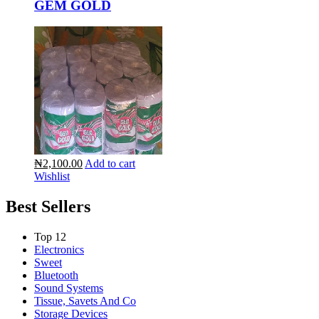
GEM GOLD
₦2,100.00
Add to cart
Wishlist
Best Sellers
Top 12
Electronics
Sweet
Bluetooth
Sound Systems
Tissue, Savets And Co
Storage Devices