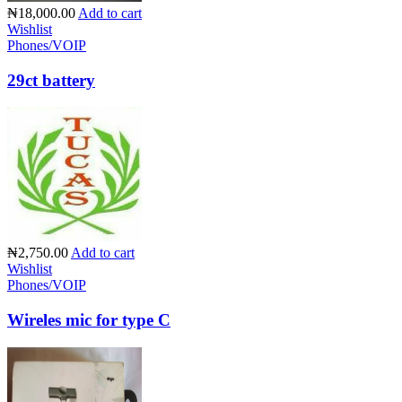
₦18,000.00
Add to cart
Wishlist
Phones/VOIP
29ct battery
₦2,750.00
Add to cart
Wishlist
Phones/VOIP
Wireles mic for type C