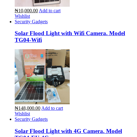
₦10,000.00
Add to cart
Wishlist
Security Gadgets
Solar Flood Light with Wifi Camera. Model
TG04-Wifi
₦148,000.00
Add to cart
Wishlist
Security Gadgets
Solar Flood Light with 4G Camera. Model