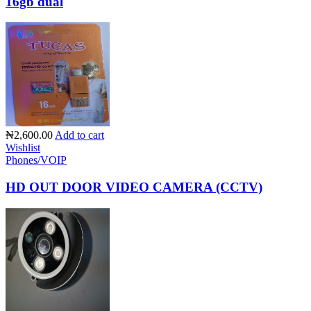
16gb dual
₦2,600.00
Add to cart
Wishlist
Phones/VOIP
HD OUT DOOR VIDEO CAMERA (CCTV)