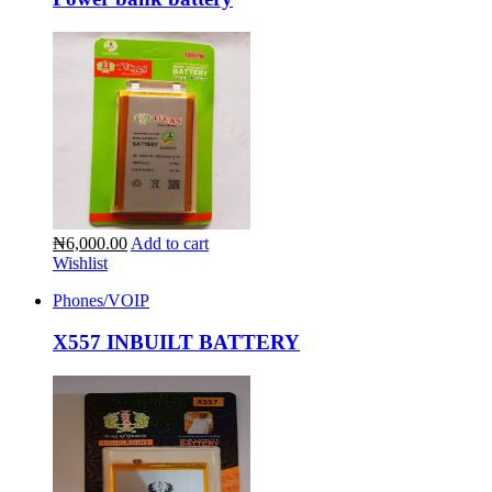
₦6,000.00
Add to cart
Wishlist
Phones/VOIP
X557 INBUILT BATTERY