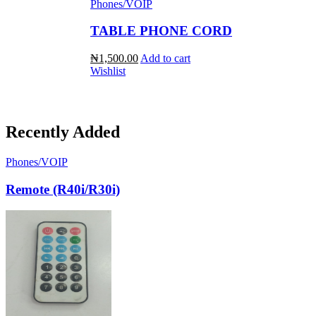
Phones/VOIP
TABLE PHONE CORD
₦1,500.00
Add to cart
Wishlist
Recently Added
Phones/VOIP
Remote (R40i/R30i)