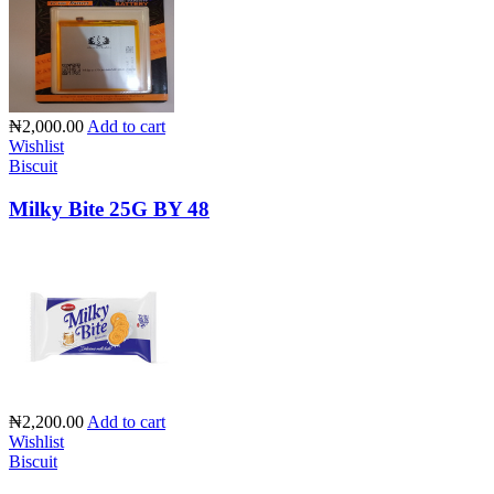
₦2,000.00
Add to cart
Wishlist
Biscuit
Milky Bite 25G BY 48
₦2,200.00
Add to cart
Wishlist
Biscuit