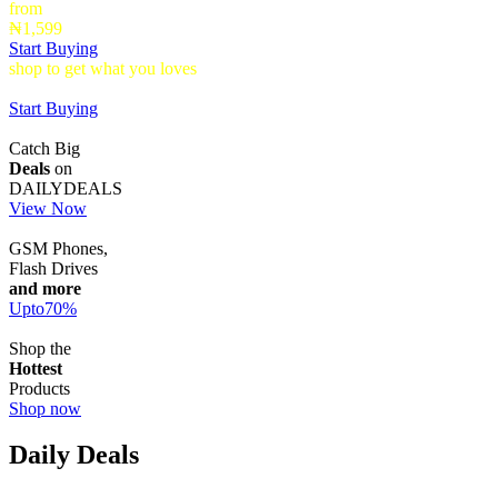
from
₦1,599
Start Buying
shop to get what you loves
Timepieces that make a statement up to
40% Off
Start Buying
Catch Big
Deals
on
DAILYDEALS
View Now
GSM Phones,
Flash Drives
and more
Upto
70
%
Shop the
Hottest
Products
Shop now
Daily Deals