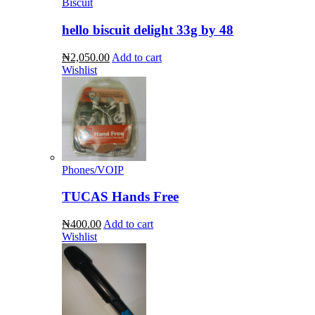
Biscuit
hello biscuit delight 33g by 48
₦2,050.00
Add to cart
Wishlist
Phones/VOIP
TUCAS Hands Free
₦400.00
Add to cart
Wishlist