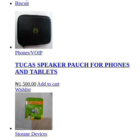
Biscuit
Phones/VOIP
TUCAS SPEAKER PAUCH FOR PHONES
AND TABLETS
₦1,500.00
Add to cart
Wishlist
Storage Devices