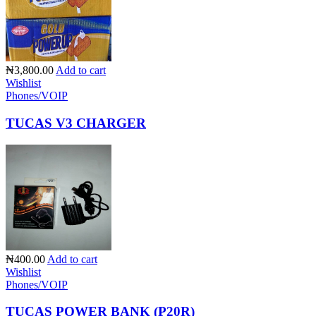
₦3,800.00
Add to cart
Wishlist
Phones/VOIP
TUCAS V3 CHARGER
₦400.00
Add to cart
Wishlist
Phones/VOIP
TUCAS POWER BANK (P20R)