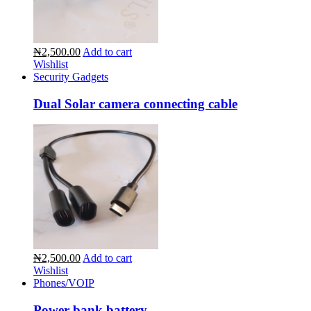
₦2,500.00
Add to cart
Wishlist
Security Gadgets
Dual Solar camera connecting cable
₦2,500.00
Add to cart
Wishlist
Phones/VOIP
Power bank battery