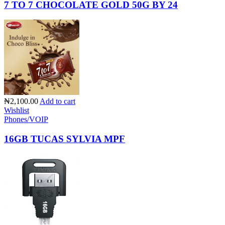
7 TO 7 CHOCOLATE GOLD 50G BY 24
₦2,100.00
Add to cart
Wishlist
Phones/VOIP
16GB TUCAS SYLVIA MPF