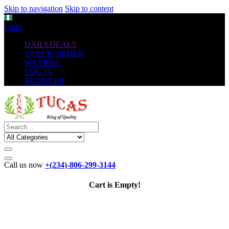
Skip to navigation
Skip to content
NGN
Links
DAILYDEALS
TRACK ORDER
WAYBILL
LOG IN
REGISTER
Call us now
+(234)-806-299-3144
Cart is Empty!
The New
Standard
favorable Flash Drives