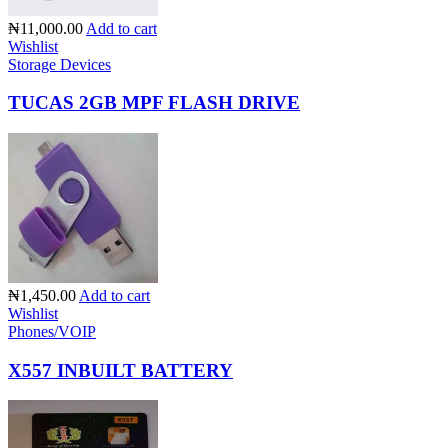
₦11,000.00
Add to cart
Wishlist
Storage Devices
TUCAS 2GB MPF FLASH DRIVE
₦1,450.00
Add to cart
Wishlist
Phones/VOIP
X557 INBUILT BATTERY