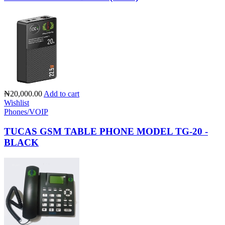
₦20,000.00
Add to cart
Wishlist
Phones/VOIP
TUCAS GSM TABLE PHONE MODEL TG-20 -
BLACK