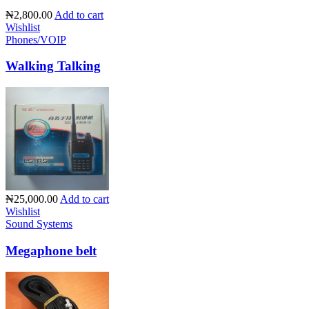
₦2,800.00
Add to cart
Wishlist
Phones/VOIP
Walking Talking
₦25,000.00
Add to cart
Wishlist
Sound Systems
Megaphone belt