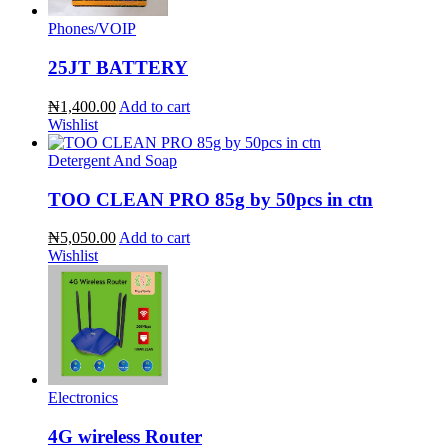
Phones/VOIP
25JT BATTERY
₦1,400.00
Add to cart
Wishlist
Detergent And Soap
TOO CLEAN PRO 85g by 50pcs in ctn
₦5,050.00
Add to cart
Wishlist
Electronics
4G wireless Router