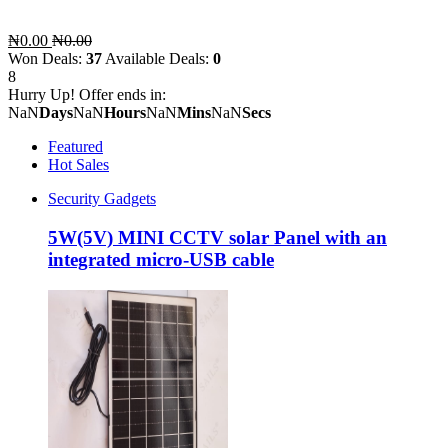
₦0.00
₦0.00
Won Deals:
37
Available Deals:
0
8
Hurry Up! Offer ends in:
NaN
Days
NaN
Hours
NaN
Mins
NaN
Secs
Featured
Hot Sales
Security Gadgets
5W(5V) MINI CCTV solar Panel with an
integrated micro-USB cable