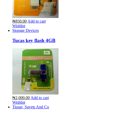
₦850.00
Add to cart
Wishlist
Storage Devices
Tucas key flash 4GB
₦2,000.00
Add to cart
Wishlist
Tissue, Savets And Co