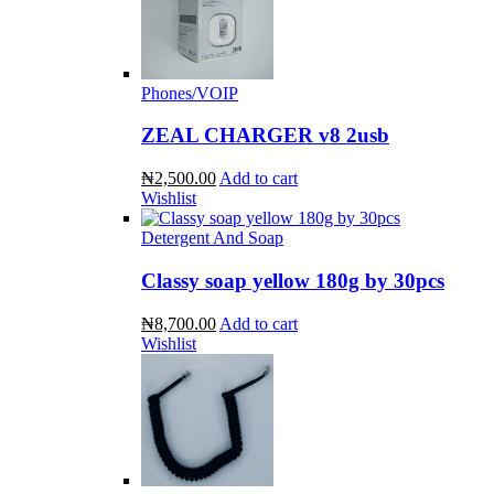
Phones/VOIP
ZEAL CHARGER v8 2usb
₦2,500.00
Add to cart
Wishlist
Detergent And Soap
Classy soap yellow 180g by 30pcs
₦8,700.00
Add to cart
Wishlist