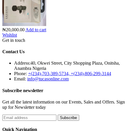
₦20,000.00
Add to cart
Wishlist
Get in touch
Contact Us
Address:
40, Okwei Street, City Shopping Plaza, Onitsha,
Anambra Nigeria
Phone:
+(234)-703-389-5734, +(234)-806-299-3144
Email:
info@tucasonline.com
Subscribe newsletter
Get all the latest information on our Events, Sales and Offers. Sign
up for Newsletter today
Quick Navigation