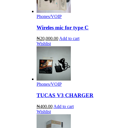
Phones/VOIP
Wireles mic for type C
₦20,000.00
Add to cart
Wishlist
Phones/VOIP
TUCAS V3 CHARGER
₦400.00
Add to cart
Wishlist