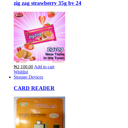
zig zag strawberry 35g by 24
₦2,100.00
Add to cart
Wishlist
Storage Devices
CARD READER