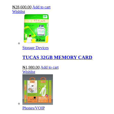
₦28,600.00
Add to cart
Wishlist
Storage Devices
TUCAS 32GB MEMORY CARD
₦1,980.00
Add to cart
Wishlist
Phones/VOIP