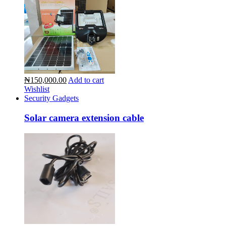
₦150,000.00
Add to cart
Wishlist
Security Gadgets
Solar camera extension cable