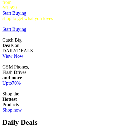
from
₦1,599
Start Buying
shop to get what you loves
Timepieces that make a statement up to
40% Off
Start Buying
Catch Big
Deals
on
DAILYDEALS
View Now
GSM Phones,
Flash Drives
and more
Upto
70
%
Shop the
Hottest
Products
Shop now
Daily Deals