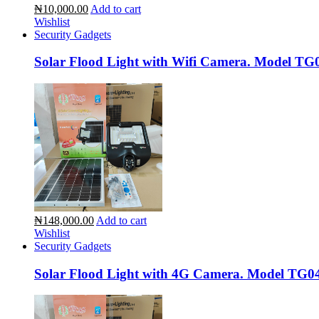
₦10,000.00
Add to cart
Wishlist
Security Gadgets
Solar Flood Light with Wifi Camera. Model TG
₦148,000.00
Add to cart
Wishlist
Security Gadgets
Solar Flood Light with 4G Camera. Model TG