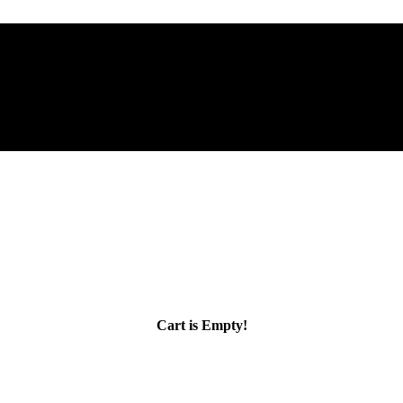
Cart is Empty!