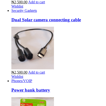
₦2,500.00
Add to cart
Wishlist
Security Gadgets
Dual Solar camera connecting cable
₦2,500.00
Add to cart
Wishlist
Phones/VOIP
Power bank battery