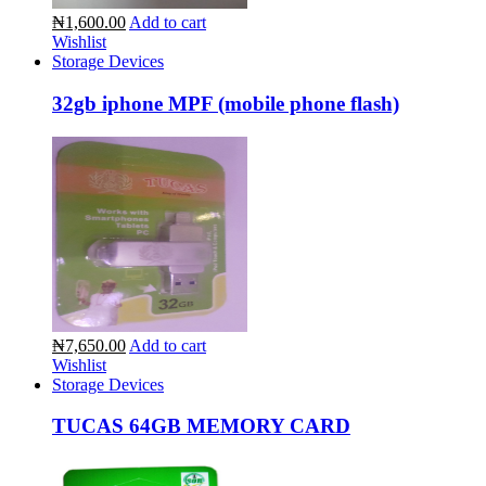
₦1,600.00
Add to cart
Wishlist
Storage Devices
32gb iphone MPF (mobile phone flash)
₦7,650.00
Add to cart
Wishlist
Storage Devices
TUCAS 64GB MEMORY CARD