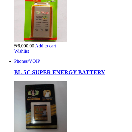
₦6,000.00
Add to cart
Wishlist
Phones/VOIP
BL-5C SUPER ENERGY BATTERY