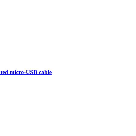
ted micro-USB cable