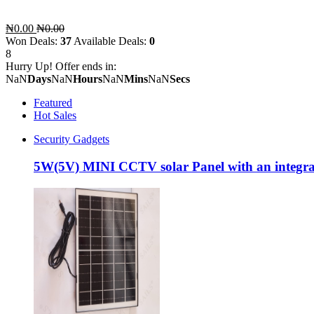
₦0.00
₦0.00
Won Deals:
37
Available Deals:
0
8
Hurry Up! Offer ends in:
NaN
Days
NaN
Hours
NaN
Mins
NaN
Secs
Featured
Hot Sales
Security Gadgets
5W(5V) MINI CCTV solar Panel with an integra