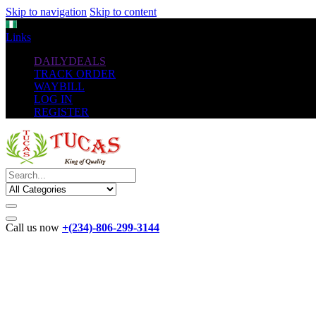
Skip to navigation
Skip to content
NGN
Links
DAILYDEALS
TRACK ORDER
WAYBILL
LOG IN
REGISTER
Call us now
+(234)-806-299-3144
The New
Standard
favorable Flash Drives