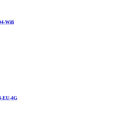
04-Wifi
04-EU-4G