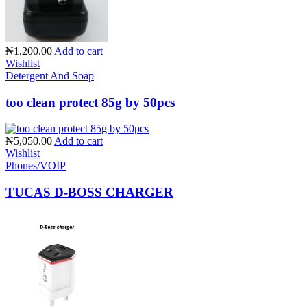
₦1,200.00
Add to cart
Wishlist
Detergent And Soap
too clean protect 85g by 50pcs
₦5,050.00
Add to cart
Wishlist
Phones/VOIP
TUCAS D-BOSS CHARGER