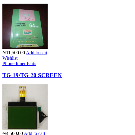
₦11,500.00
Add to cart
Wishlist
Phone Inner Parts
TG-19/TG-20 SCREEN
₦4,500.00
Add to cart