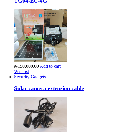
TG04-EU-4G
₦150,000.00
Add to cart
Wishlist
Security Gadgets
Solar camera extension cable