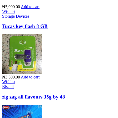
₦5,000.00
Add to cart
Wishlist
Storage Devices
Tucas key flash 8 GB
₦3,500.00
Add to cart
Wishlist
Biscuit
zig zag all flavours 35g by 48