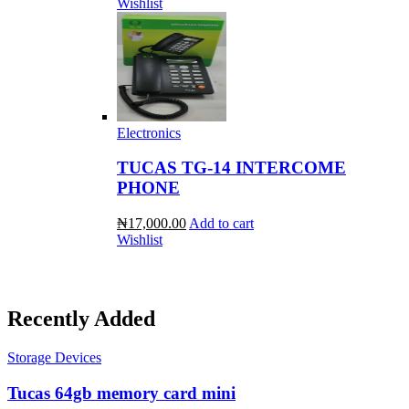
Wishlist
Electronics
TUCAS TG-14 INTERCOME
PHONE
₦17,000.00
Add to cart
Wishlist
Recently Added
Storage Devices
Tucas 64gb memory card mini