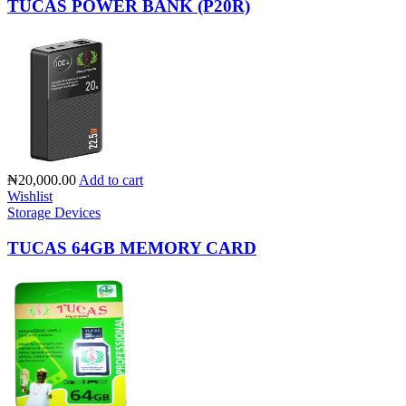
TUCAS POWER BANK (P20R)
₦20,000.00
Add to cart
Wishlist
Storage Devices
TUCAS 64GB MEMORY CARD