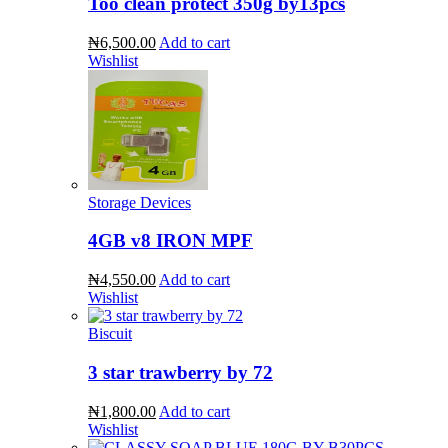
Too clean protect 350g by13pcs
₦6,500.00
Add to cart
Wishlist
Storage Devices
4GB v8 IRON MPF
₦4,550.00
Add to cart
Wishlist
Biscuit
3 star trawberry by 72
₦1,800.00
Add to cart
Wishlist