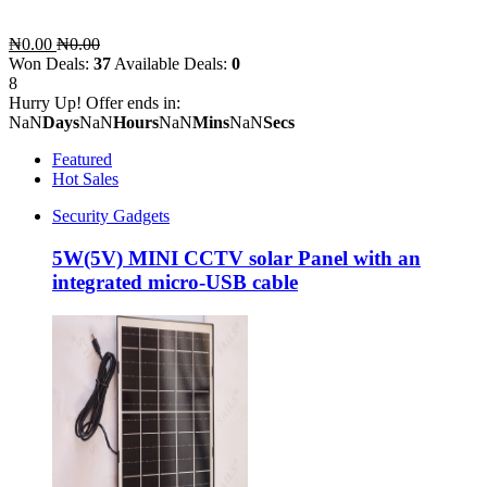
₦0.00
₦0.00
Won Deals:
37
Available Deals:
0
8
Hurry Up! Offer ends in:
NaN
Days
NaN
Hours
NaN
Mins
NaN
Secs
Featured
Hot Sales
Security Gadgets
5W(5V) MINI CCTV solar Panel with an
integrated micro-USB cable