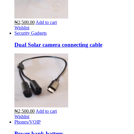
₦2,500.00
Add to cart
Wishlist
Security Gadgets
Dual Solar camera connecting cable
₦2,500.00
Add to cart
Wishlist
Phones/VOIP
Power bank battery