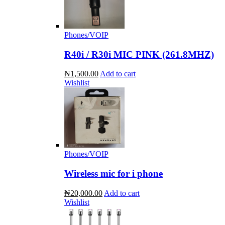
Phones/VOIP
R40i / R30i MIC PINK (261.8MHZ)
₦1,500.00
Add to cart
Wishlist
Phones/VOIP
Wireless mic for i phone
₦20,000.00
Add to cart
Wishlist