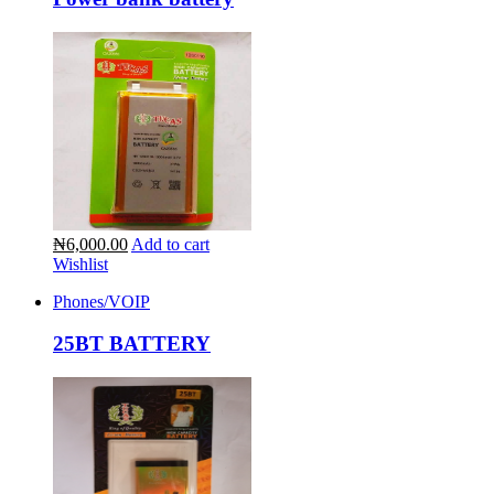
₦6,000.00
Add to cart
Wishlist
Phones/VOIP
25BT BATTERY