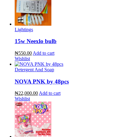
Lightings
15w Neexlo bulb
₦550.00
Add to cart
Wishlist
Detergent And Soap
NOVA PNK by 48pcs
₦22,000.00
Add to cart
Wishlist