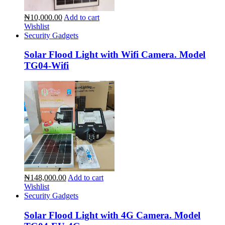
₦10,000.00
Add to cart
Wishlist
Security Gadgets
Solar Flood Light with Wifi Camera. Model
TG04-Wifi
₦148,000.00
Add to cart
Wishlist
Security Gadgets
Solar Flood Light with 4G Camera. Model