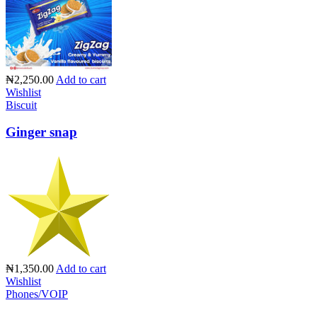
₦2,250.00
Add to cart
Wishlist
Biscuit
Ginger snap
₦1,350.00
Add to cart
Wishlist
Phones/VOIP