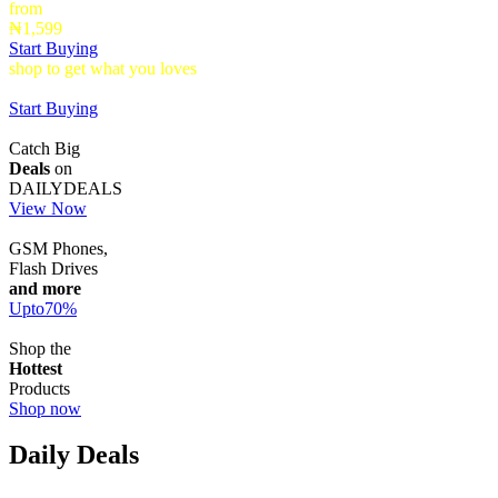
from
₦1,599
Start Buying
shop to get what you loves
Timepieces that make a statement up to
40% Off
Start Buying
Catch Big
Deals
on
DAILYDEALS
View Now
GSM Phones,
Flash Drives
and more
Upto
70
%
Shop the
Hottest
Products
Shop now
Daily Deals