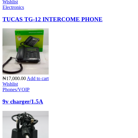
Wishlist
Electronics
TUCAS TG-12 INTERCOME PHONE
₦17,000.00
Add to cart
Wishlist
Phones/VOIP
9v charger/1.5A