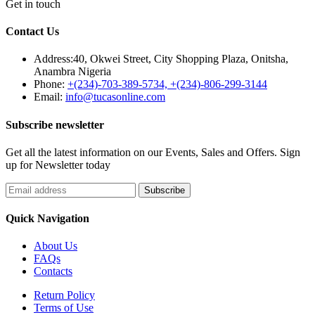
Get in touch
Contact Us
Address:
40, Okwei Street, City Shopping Plaza, Onitsha,
Anambra Nigeria
Phone:
+(234)-703-389-5734, +(234)-806-299-3144
Email:
info@tucasonline.com
Subscribe newsletter
Get all the latest information on our Events, Sales and Offers. Sign
up for Newsletter today
Quick Navigation
About Us
FAQs
Contacts
Return Policy
Terms of Use