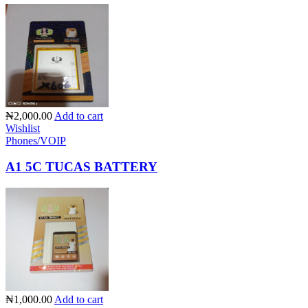
₦2,000.00
Add to cart
Wishlist
Phones/VOIP
A1 5C TUCAS BATTERY
₦1,000.00
Add to cart