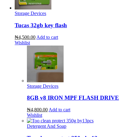
Storage Devices
Tucas 32gb key flash
₦4,500.00
Add to cart
Wishlist
Storage Devices
8GB v8 IRON MPF FLASH DRIVE
₦4,800.00
Add to cart
Wishlist
Detergent And Soap