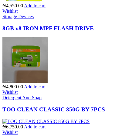
₦4,550.00
Add to cart
Wishlist
Storage Devices
8GB v8 IRON MPF FLASH DRIVE
₦4,800.00
Add to cart
Wishlist
Detergent And Soap
TOO CLEAN CLASSIC 850G BY 7PCS
₦6,750.00
Add to cart
Wishlist