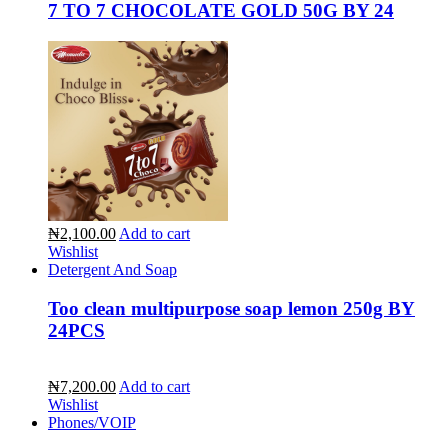
7 TO 7 CHOCOLATE GOLD 50G BY 24
₦2,100.00
Add to cart
Wishlist
Detergent And Soap
Too clean multipurpose soap lemon 250g BY
24PCS
₦7,200.00
Add to cart
Wishlist
Phones/VOIP