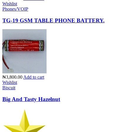
Wishlist
Phones/VOIP
TG-19 GSM TABLE PHONE BATTERY.
₦3,800.00
Add to cart
Wishlist
Biscuit
Big And Tasty Hazelnut