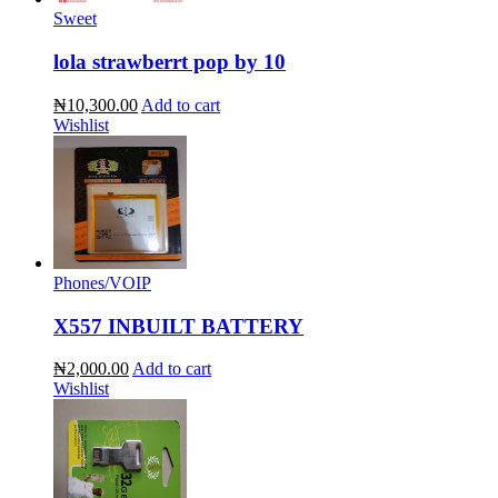
Sweet
lola strawberrt pop by 10
₦10,300.00
Add to cart
Wishlist
Phones/VOIP
X557 INBUILT BATTERY
₦2,000.00
Add to cart
Wishlist