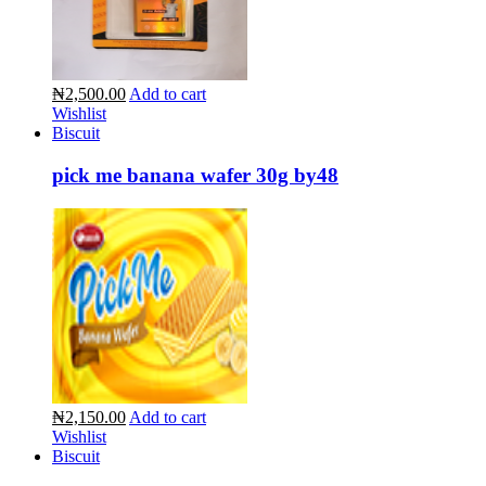
₦2,500.00
Add to cart
Wishlist
Biscuit
pick me banana wafer 30g by48
₦2,150.00
Add to cart
Wishlist
Biscuit