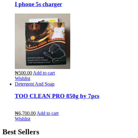
I phone 5s charger
₦500.00
Add to cart
Wishlist
Detergent And Soap
TOO CLEAN PRO 850g by 7pcs
₦6,700.00
Add to cart
Wishlist
Best Sellers