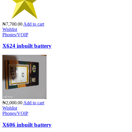
₦7,700.00
Add to cart
Wishlist
Phones/VOIP
X624 inbuilt battery
₦2,000.00
Add to cart
Wishlist
Phones/VOIP
X606 inbuilt battery