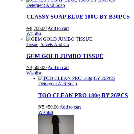
Detergent And Soap
CLASSY SOAP BLUE 180G BY B30PCS
₦8,700.00
Add to cart
Wishlist
Tissue, Savets And Co
GEM GOLD JUMBO TISSUE
₦3,500.00
Add to cart
Wishlist
Detergent And Soap
TOO CLEAN PRO 180g BY 26PCS
₦5,450.00
Add to cart
Wishlist