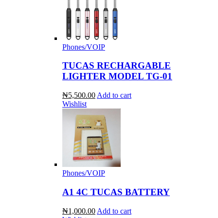
Phones/VOIP
TUCAS RECHARGABLE
LIGHTER MODEL TG-01
₦5,500.00
Add to cart
Wishlist
Phones/VOIP
A1 4C TUCAS BATTERY
₦1,000.00
Add to cart