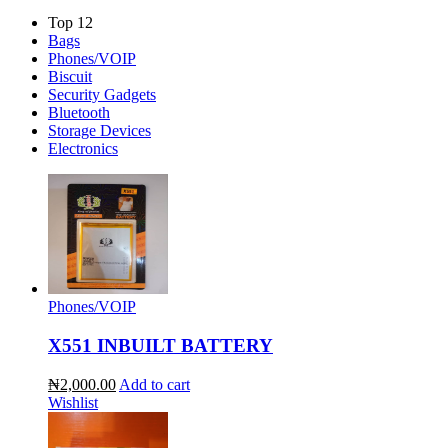
Top 12
Bags
Phones/VOIP
Biscuit
Security Gadgets
Bluetooth
Storage Devices
Electronics
Phones/VOIP
X551 INBUILT BATTERY
₦2,000.00
Add to cart
Wishlist