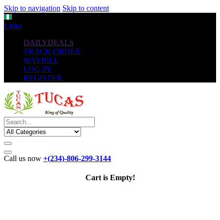
Skip to navigation
Skip to content
NGN
Links
DAILYDEALS
TRACK ORDER
WAYBILL
LOG IN
REGISTER
Call us now
+(234)-806-299-3144
Cart is Empty!
The New
Standard
favorable Flash Drives