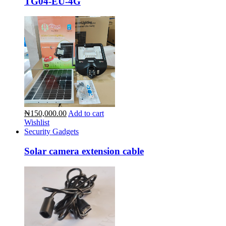
TG04-EU-4G
₦150,000.00
Add to cart
Wishlist
Security Gadgets
Solar camera extension cable