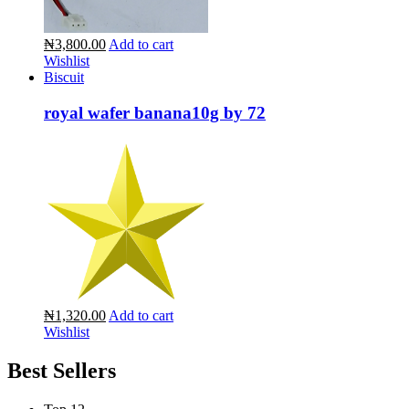
₦3,800.00
Add to cart
Wishlist
Biscuit
royal wafer banana10g by 72
₦1,320.00
Add to cart
Wishlist
Best Sellers