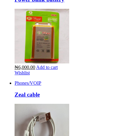
₦6,000.00
Add to cart
Wishlist
Phones/VOIP
Zeal cable