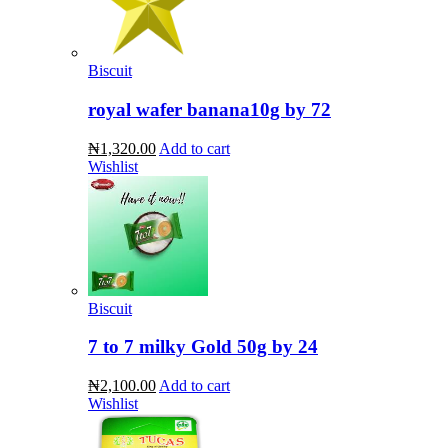
Biscuit
royal wafer banana10g by 72
₦1,320.00
Add to cart
Wishlist
Biscuit
7 to 7 milky Gold 50g by 24
₦2,100.00
Add to cart
Wishlist