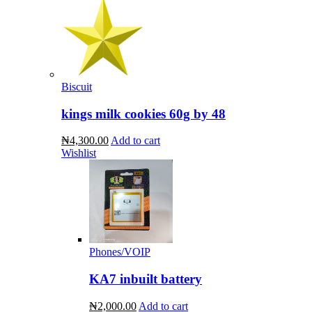
Biscuit
kings milk cookies 60g by 48
₦4,300.00
Add to cart
Wishlist
Phones/VOIP
KA7 inbuilt battery
₦2,000.00
Add to cart