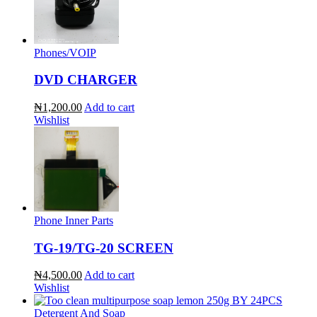
Phones/VOIP
DVD CHARGER
₦1,200.00
Add to cart
Wishlist
Phone Inner Parts
TG-19/TG-20 SCREEN
₦4,500.00
Add to cart
Wishlist
Detergent And Soap