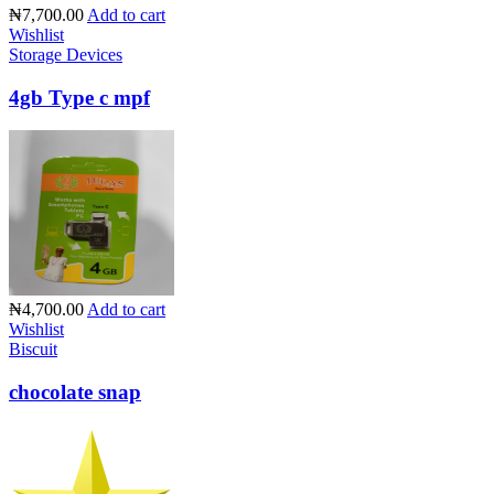
₦7,700.00
Add to cart
Wishlist
Storage Devices
4gb Type c mpf
₦4,700.00
Add to cart
Wishlist
Biscuit
chocolate snap