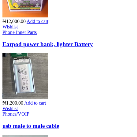
₦12,000.00
Add to cart
Wishlist
Phone Inner Parts
Earpod power bank, lighter Battery
₦1,200.00
Add to cart
Wishlist
Phones/VOIP
usb male to male cable