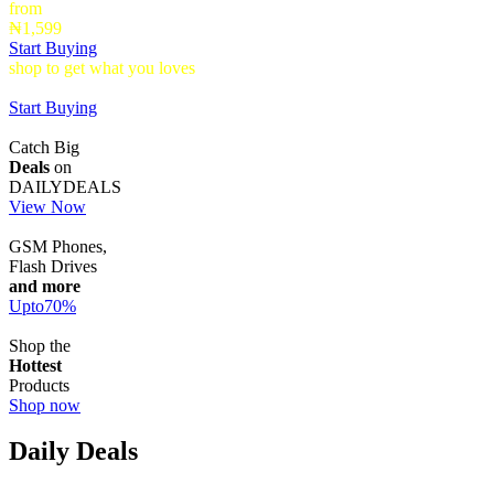
from
₦1,599
Start Buying
shop to get what you loves
Timepieces that make a statement up to
40% Off
Start Buying
Catch Big
Deals
on
DAILYDEALS
View Now
GSM Phones,
Flash Drives
and more
Upto
70
%
Shop the
Hottest
Products
Shop now
Daily Deals