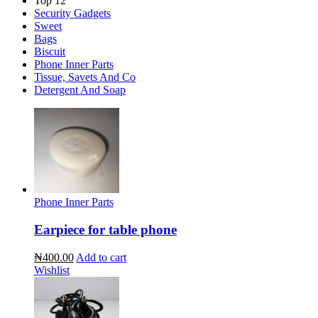
Top 12
Security Gadgets
Sweet
Bags
Biscuit
Phone Inner Parts
Tissue, Savets And Co
Detergent And Soap
Phone Inner Parts
Earpiece for table phone
₦400.00
Add to cart
Wishlist