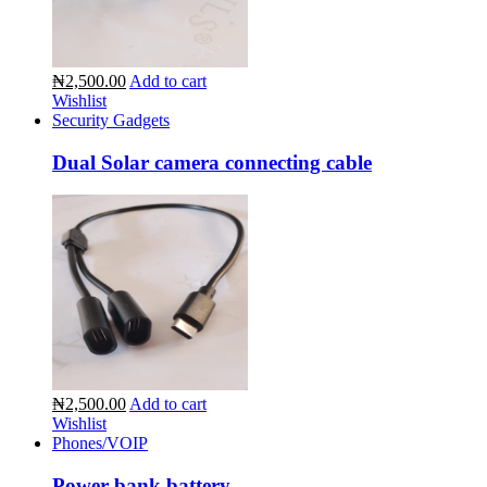
₦2,500.00
Add to cart
Wishlist
Security Gadgets
Dual Solar camera connecting cable
₦2,500.00
Add to cart
Wishlist
Phones/VOIP
Power bank battery