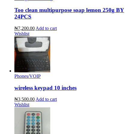
Too clean multipurpose soap lemon 250g BY
24PCS
₦7,200.00
Add to cart
Wishlist
Phones/VOIP
wireless keypad 10 inches
₦3,500.00
Add to cart
Wishlist