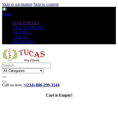
Skip to navigation
Skip to content
NGN
Links
DAILYDEALS
TRACK ORDER
WAYBILL
LOG IN
REGISTER
Call us now
+(234)-806-299-3144
Cart is Empty!
The New
Standard
favorable Flash Drives