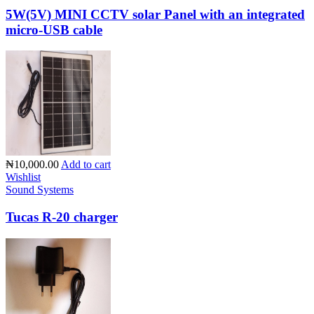
5W(5V) MINI CCTV solar Panel with an integrated
micro-USB cable
₦10,000.00
Add to cart
Wishlist
Sound Systems
Tucas R-20 charger