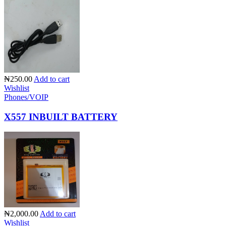
₦250.00
Add to cart
Wishlist
Phones/VOIP
X557 INBUILT BATTERY
₦2,000.00
Add to cart
Wishlist