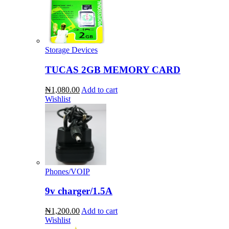
Storage Devices
TUCAS 2GB MEMORY CARD
₦1,080.00
Add to cart
Wishlist
Phones/VOIP
9v charger/1.5A
₦1,200.00
Add to cart
Wishlist