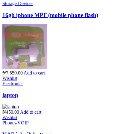
Storage Devices
16gb iphone MPF (mobile phone flash)
₦7,550.00
Add to cart
Wishlist
Electronics
laptop
₦450.00
Add to cart
Wishlist
Phones/VOIP