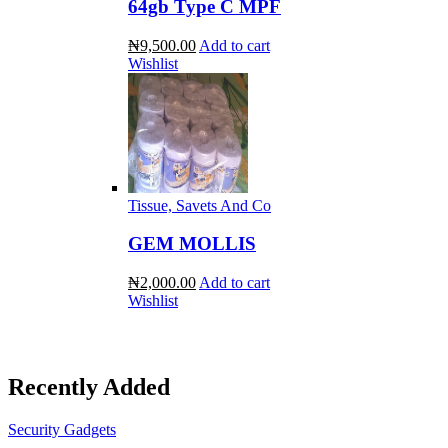
64gb Type C MPF
₦9,500.00
Add to cart
Wishlist
Tissue, Savets And Co
GEM MOLLIS
₦2,000.00
Add to cart
Wishlist
Recently Added
Security Gadgets