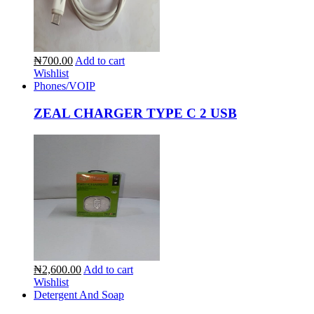
₦700.00
Add to cart
Wishlist
Phones/VOIP
ZEAL CHARGER TYPE C 2 USB
₦2,600.00
Add to cart
Wishlist
Detergent And Soap