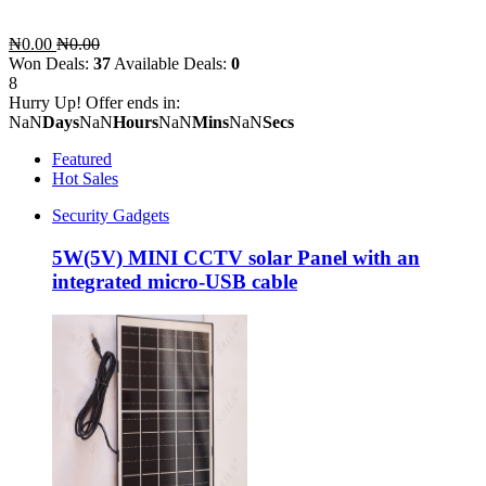
₦0.00
₦0.00
Won Deals:
37
Available Deals:
0
8
Hurry Up! Offer ends in:
NaN
Days
NaN
Hours
NaN
Mins
NaN
Secs
Featured
Hot Sales
Security Gadgets
5W(5V) MINI CCTV solar Panel with an
integrated micro-USB cable