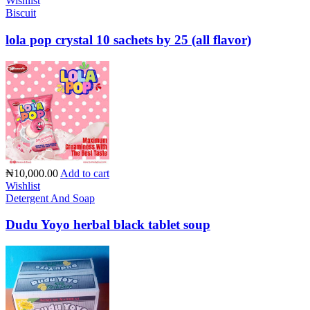
Wishlist
Biscuit
lola pop crystal 10 sachets by 25 (all flavor)
₦10,000.00
Add to cart
Wishlist
Detergent And Soap
Dudu Yoyo herbal black tablet soup