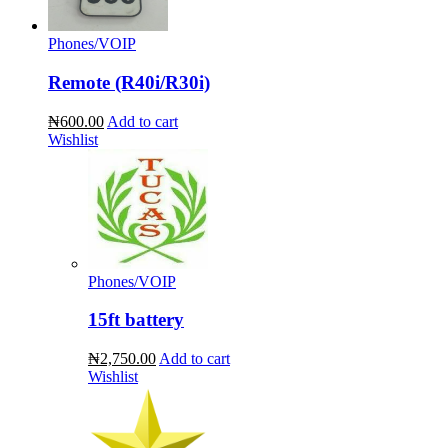
Phones/VOIP
Remote (R40i/R30i)
₦600.00
Add to cart
Wishlist
Phones/VOIP
15ft battery
₦2,750.00
Add to cart
Wishlist