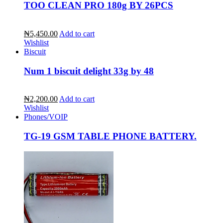
TOO CLEAN PRO 180g BY 26PCS
₦5,450.00
Add to cart
Wishlist
Biscuit
Num 1 biscuit delight 33g by 48
₦2,200.00
Add to cart
Wishlist
Phones/VOIP
TG-19 GSM TABLE PHONE BATTERY.