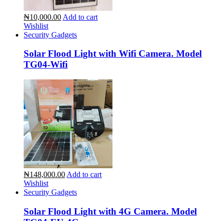
₦10,000.00
Add to cart
Wishlist
Security Gadgets
Solar Flood Light with Wifi Camera. Model
TG04-Wifi
₦148,000.00
Add to cart
Wishlist
Security Gadgets
Solar Flood Light with 4G Camera. Model