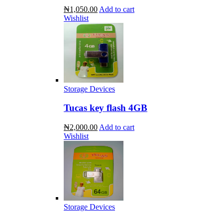
₦1,050.00
Add to cart
Wishlist
Storage Devices
Tucas key flash 4GB
₦2,000.00
Add to cart
Wishlist
Storage Devices