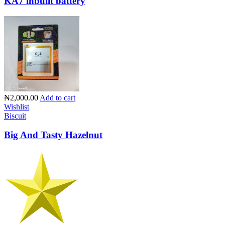
KA7 inbuilt battery
₦2,000.00
Add to cart
Wishlist
Biscuit
Big And Tasty Hazelnut