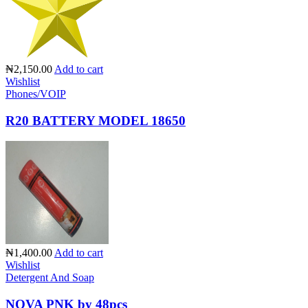
₦2,150.00
Add to cart
Wishlist
Phones/VOIP
R20 BATTERY MODEL 18650
₦1,400.00
Add to cart
Wishlist
Detergent And Soap
NOVA PNK by 48pcs