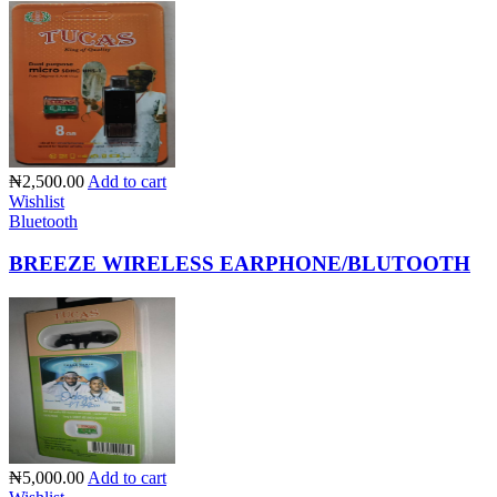
₦2,500.00
Add to cart
Wishlist
Bluetooth
BREEZE WIRELESS EARPHONE/BLUTOOTH
₦5,000.00
Add to cart