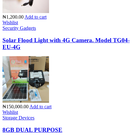
₦1,200.00
Add to cart
Wishlist
Security Gadgets
Solar Flood Light with 4G Camera. Model TG04-
EU-4G
₦150,000.00
Add to cart
Wishlist
Storage Devices
8GB DUAL PURPOSE