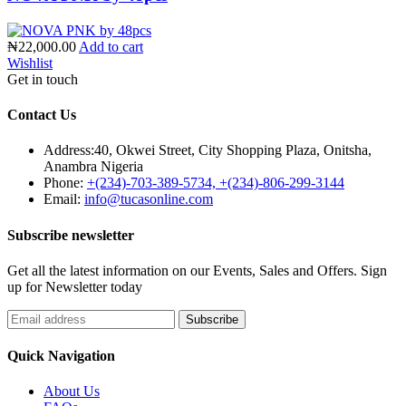
₦22,000.00
Add to cart
Wishlist
Get in touch
Contact Us
Address:
40, Okwei Street, City Shopping Plaza, Onitsha,
Anambra Nigeria
Phone:
+(234)-703-389-5734, +(234)-806-299-3144
Email:
info@tucasonline.com
Subscribe newsletter
Get all the latest information on our Events, Sales and Offers. Sign
up for Newsletter today
Quick Navigation
About Us