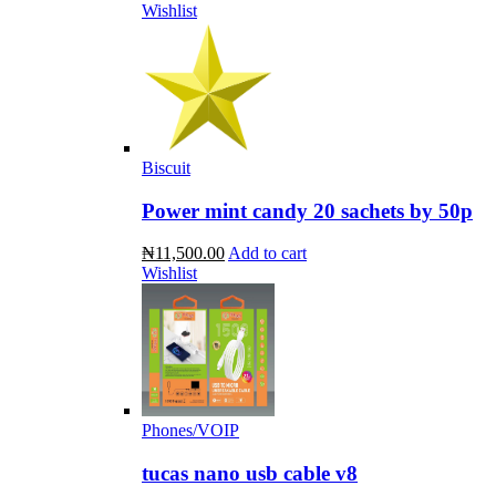
Wishlist
Biscuit
Power mint candy 20 sachets by 50p
₦11,500.00
Add to cart
Wishlist
Phones/VOIP
tucas nano usb cable v8