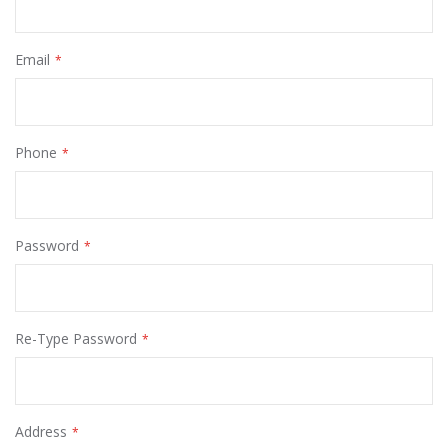
Email
Phone
Password
Re-Type Password
Address