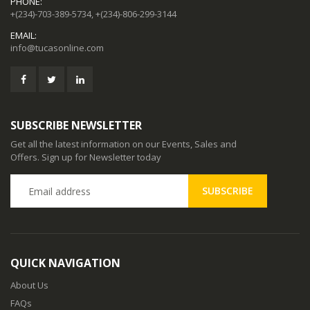
PHONE:
+(234)-703-389-5734, +(234)-806-299-3144
EMAIL:
info@tucasonline.com
SUBSCRIBE NEWSLETTER
Get all the latest information on our Events, Sales and
Offers. Sign up for Newsletter today
QUICK NAVIGATION
About Us
FAQs