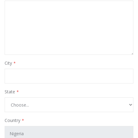
City
State
Country