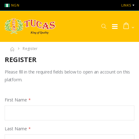
NGN
LINKS
Register
REGISTER
Please fill in the required fields below to open an account on this
platform.
First Name
Last Name