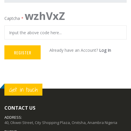
wzhVxZ
Captcha
Already have an Account?
Log In
REGISTER
Get in touch
CONTACT US
ADDRESS:
40, Okwei Street, City Shopping Plaza, Onitsha, Anambra Nigeria