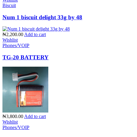
Biscuit
Num 1 biscuit delight 33g by 48
₦2,200.00
Add to cart
Wishlist
Phones/VOIP
TG-20 BATTERY
₦3,800.00
Add to cart
Wishlist
Phones/VOIP