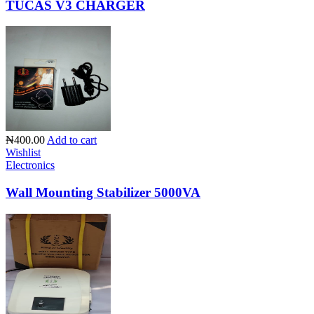
TUCAS V3 CHARGER
₦400.00
Add to cart
Wishlist
Electronics
Wall Mounting Stabilizer 5000VA