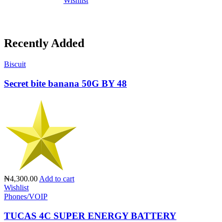
Wishlist
Recently Added
Biscuit
Secret bite banana 50G BY 48
₦4,300.00
Add to cart
Wishlist
Phones/VOIP
TUCAS 4C SUPER ENERGY BATTERY