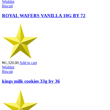
Wishlist
Biscuit
ROYAL WAFERS VANILLA 10G BY 72
₦1,320.00
Add to cart
Wishlist
Biscuit
kings milk cookies 33g by 36