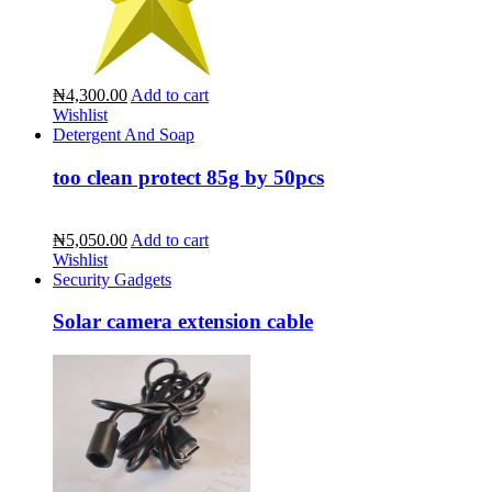
₦4,300.00
Add to cart
Wishlist
Detergent And Soap
too clean protect 85g by 50pcs
₦5,050.00
Add to cart
Wishlist
Security Gadgets
Solar camera extension cable