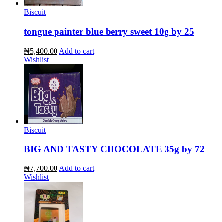
Biscuit
tongue painter blue berry sweet 10g by 25
₦5,400.00
Add to cart
Wishlist
Biscuit
BIG AND TASTY CHOCOLATE 35g by 72
₦7,700.00
Add to cart
Wishlist