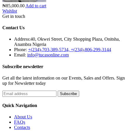
₦85,000.00
Add to cart
Wishlist
Get in touch
Contact Us
Address:
40, Okwei Street, City Shopping Plaza, Onitsha,
Anambra Nigeria
Phone:
+(234)-703-389-5734, +(234)-806-299-3144
Email:
info@tucasonline.com
Subscribe newsletter
Get all the latest information on our Events, Sales and Offers. Sign
up for Newsletter today
Quick Navigation
About Us
FAQs
Contacts