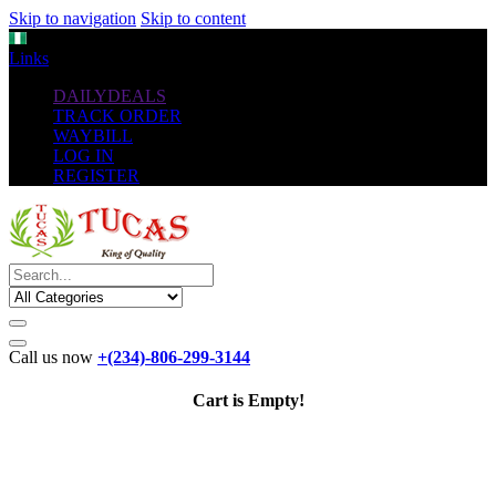
Skip to navigation
Skip to content
NGN
Links
DAILYDEALS
TRACK ORDER
WAYBILL
LOG IN
REGISTER
Call us now
+(234)-806-299-3144
Cart is Empty!
The New
Standard
favorable Flash Drives