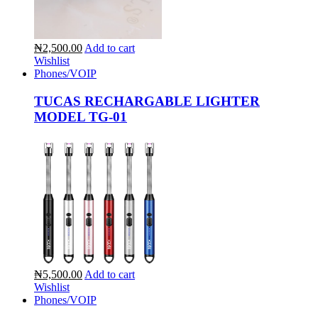
₦2,500.00
Add to cart
Wishlist
Phones/VOIP
TUCAS RECHARGABLE LIGHTER
MODEL TG-01
₦5,500.00
Add to cart
Wishlist
Phones/VOIP