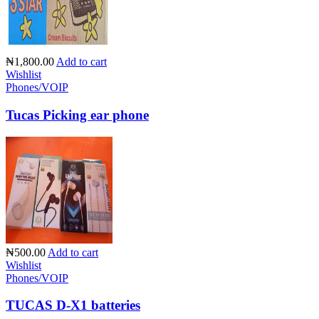
₦1,800.00
Add to cart
Wishlist
Phones/VOIP
Tucas Picking ear phone
₦500.00
Add to cart
Wishlist
Phones/VOIP
TUCAS D-X1 batteries