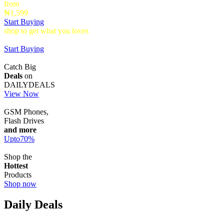
from
₦1,599
Start Buying
shop to get what you loves
Timepieces that make a statement up to
40% Off
Start Buying
Catch Big
Deals
on
DAILYDEALS
View Now
GSM Phones,
Flash Drives
and more
Upto
70
%
Shop the
Hottest
Products
Shop now
Daily Deals