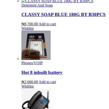
Detergent And Soap
CLASSY SOAP BLUE 180G BY B30PCS
₦8,700.00
Add to cart
Wishlist
Phones/VOIP
Hot 8 inbuilt battery
₦2,000.00
Add to cart
Wishlist