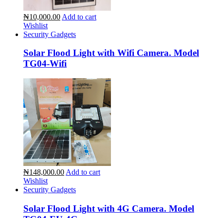
₦10,000.00
Add to cart
Wishlist
Security Gadgets
Solar Flood Light with Wifi Camera. Model
TG04-Wifi
₦148,000.00
Add to cart
Wishlist
Security Gadgets
Solar Flood Light with 4G Camera. Model