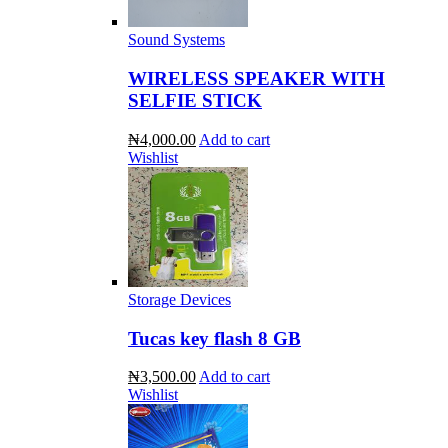
Sound Systems
WIRELESS SPEAKER WITH
SELFIE STICK
₦4,000.00
Add to cart
Wishlist
Storage Devices
Tucas key flash 8 GB
₦3,500.00
Add to cart
Wishlist