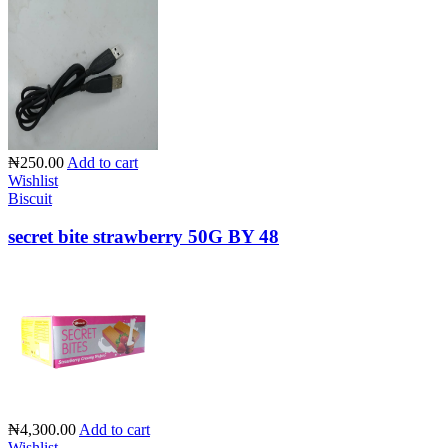
₦250.00
Add to cart
Wishlist
Biscuit
secret bite strawberry 50G BY 48
₦4,300.00
Add to cart
Wishlist