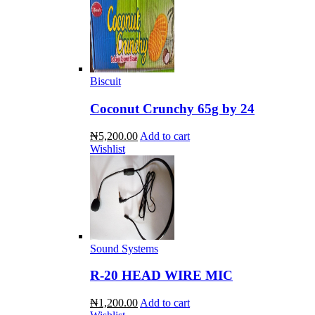
Biscuit
Coconut Crunchy 65g by 24
₦5,200.00
Add to cart
Wishlist
Sound Systems
R-20 HEAD WIRE MIC
₦1,200.00
Add to cart