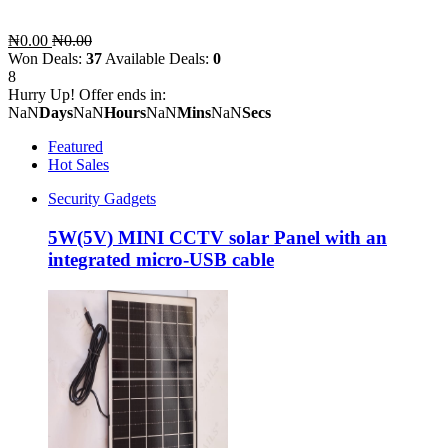
₦0.00
₦0.00
Won Deals:
37
Available Deals:
0
8
Hurry Up! Offer ends in:
NaN
Days
NaN
Hours
NaN
Mins
NaN
Secs
Featured
Hot Sales
Security Gadgets
5W(5V) MINI CCTV solar Panel with an
integrated micro-USB cable