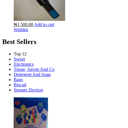
₦1,500.00
Add to cart
Wishlist
Best Sellers
Top 12
Sweet
Electronics
Tissue, Savets And Co
Detergent And Soap
Bags
Biscuit
Storage Devices