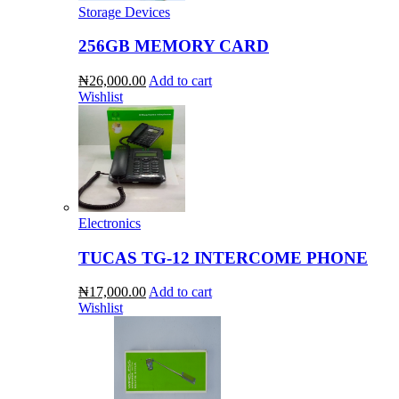
Storage Devices
256GB MEMORY CARD
₦26,000.00
Add to cart
Wishlist
Electronics
TUCAS TG-12 INTERCOME PHONE
₦17,000.00
Add to cart
Wishlist