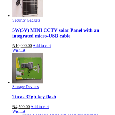
Security Gadgets
5W(5V) MINI CCTV solar Panel with an
integrated micro-USB cable
₦10,000.00
Add to cart
Wishlist
Storage Devices
Tucas 32gb key flash
₦4,500.00
Add to cart
Wishlist