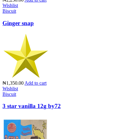
Wishlist
Biscuit
Ginger snap
₦1,350.00
Add to cart
Wishlist
Biscuit
3 star vanilla 12g by72