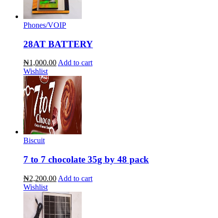
Phones/VOIP
28AT BATTERY
₦1,000.00
Add to cart
Wishlist
Biscuit
7 to 7 chocolate 35g by 48 pack
₦2,200.00
Add to cart
Wishlist