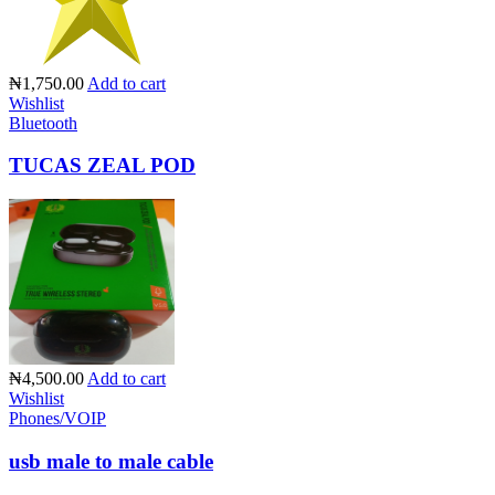
₦1,750.00
Add to cart
Wishlist
Bluetooth
TUCAS ZEAL POD
₦4,500.00
Add to cart
Wishlist
Phones/VOIP
usb male to male cable