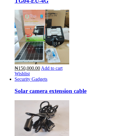
TG04-EU-4G
₦150,000.00
Add to cart
Wishlist
Security Gadgets
Solar camera extension cable