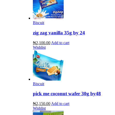
Biscuit
zig zag vanilla 35g by 24
₦2,100.00
Add to cart
Wishlist
Biscuit
pick me coconut wafer 30g by48
₦2,150.00
Add to cart
Wishlist