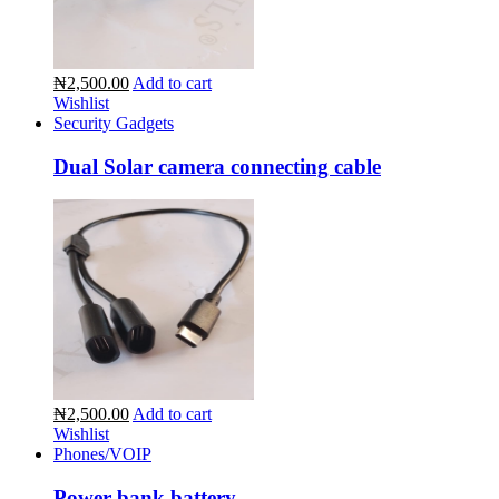
₦2,500.00
Add to cart
Wishlist
Security Gadgets
Dual Solar camera connecting cable
₦2,500.00
Add to cart
Wishlist
Phones/VOIP
Power bank battery