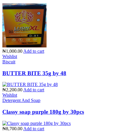
₦1,000.00
Add to cart
Wishlist
Biscuit
BUTTER BITE 35g by 48
₦2,200.00
Add to cart
Wishlist
Detergent And Soap
Classy soap purple 180g by 30pcs
₦8,700.00
Add to cart