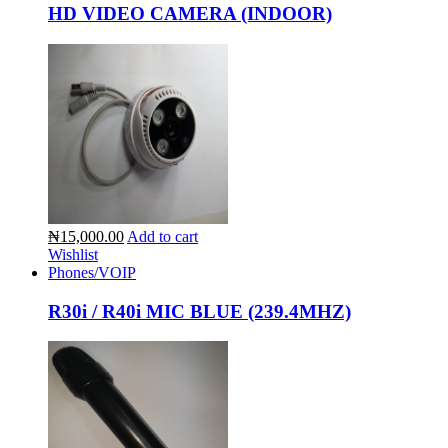
HD VIDEO CAMERA (INDOOR)
₦15,000.00
Add to cart
Wishlist
Phones/VOIP
R30i / R40i MIC BLUE (239.4MHZ)