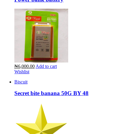
₦6,000.00
Add to cart
Wishlist
Biscuit
Secret bite banana 50G BY 48