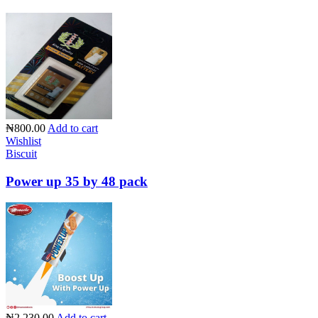
₦800.00
Add to cart
Wishlist
Biscuit
Power up 35 by 48 pack
₦2,230.00
Add to cart