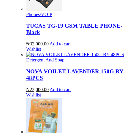
Phones/VOIP
TUCAS TG-19 GSM TABLE PHONE-
Black
₦32,000.00
Add to cart
Wishlist
Detergent And Soap
NOVA VOILET LAVENDER 150G BY
48PCS
₦22,000.00
Add to cart
Wishlist