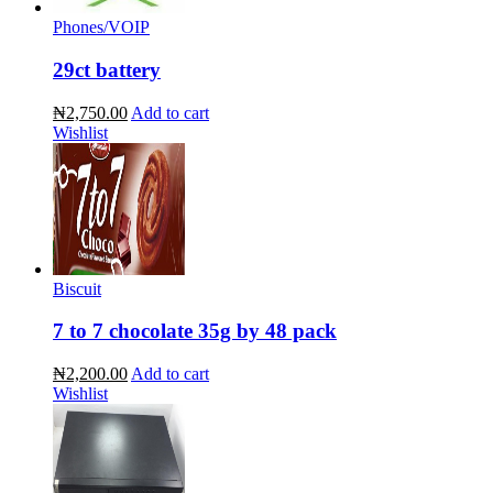
Phones/VOIP
29ct battery
₦2,750.00
Add to cart
Wishlist
Biscuit
7 to 7 chocolate 35g by 48 pack
₦2,200.00
Add to cart
Wishlist