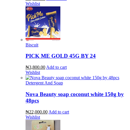
Wishlist
Biscuit
PICK ME GOLD 45G BY 24
₦3,800.00
Add to cart
Wishlist
Detergent And Soap
Nova Beauty soap coconut white 150g by
48pcs
₦22,000.00
Add to cart
Wishlist