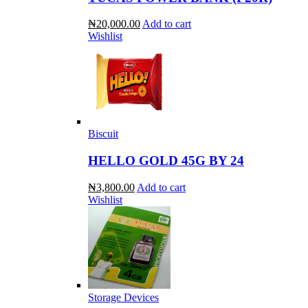
₦20,000.00
Add to cart
Wishlist
Biscuit
HELLO GOLD 45G BY 24
₦3,800.00
Add to cart
Wishlist
Storage Devices