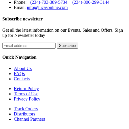
Phone:
+(234)-703-389-5734, +(234)-806-299-3144
Email:
info@tucasonline.com
Subscribe newsletter
Get all the latest information on our Events, Sales and Offers. Sign
up for Newsletter today
Quick Navigation
About Us
FAQs
Contacts
Return Policy
Terms of Use
Privacy Policy
Track Orders
Distributors
Channel Partners