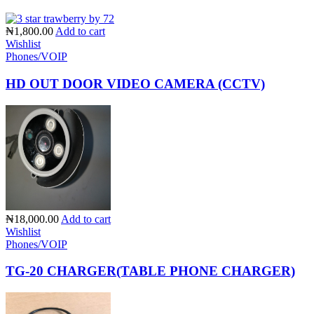
₦1,800.00
Add to cart
Wishlist
Phones/VOIP
HD OUT DOOR VIDEO CAMERA (CCTV)
₦18,000.00
Add to cart
Wishlist
Phones/VOIP
TG-20 CHARGER(TABLE PHONE CHARGER)