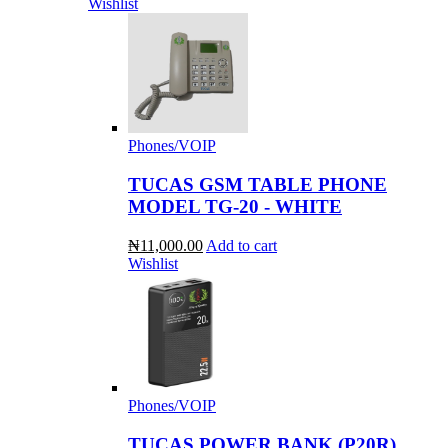
Wishlist
Phones/VOIP
TUCAS GSM TABLE PHONE
MODEL TG-20 - WHITE
₦11,000.00
Add to cart
Wishlist
Phones/VOIP
TUCAS POWER BANK (P20R)