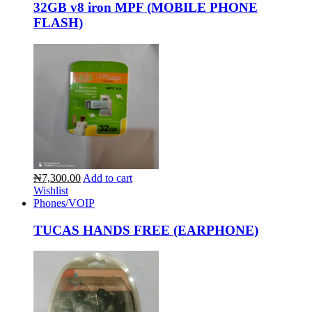
32GB v8 iron MPF (MOBILE PHONE
FLASH)
₦7,300.00
Add to cart
Wishlist
Phones/VOIP
TUCAS HANDS FREE (EARPHONE)