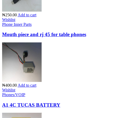
₦250.00
Add to cart
Wishlist
Phone Inner Parts
Mouth piece and rj 45 for table phones
₦400.00
Add to cart
Wishlist
Phones/VOIP
A1 4C TUCAS BATTERY