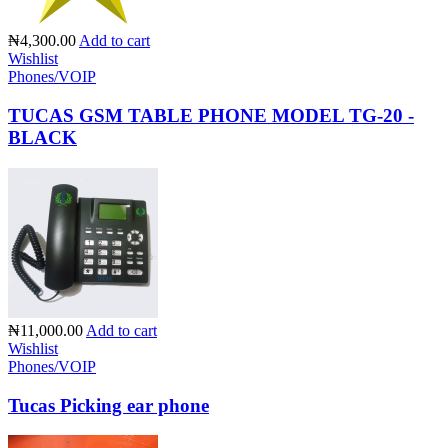
₦4,300.00
Add to cart
Wishlist
Phones/VOIP
TUCAS GSM TABLE PHONE MODEL TG-20 -
BLACK
₦11,000.00
Add to cart
Wishlist
Phones/VOIP
Tucas Picking ear phone