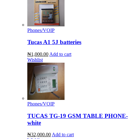
Phones/VOIP
Tucas A1 5J batteries
₦1,000.00
Add to cart
Wishlist
Phones/VOIP
TUCAS TG-19 GSM TABLE PHONE-
white
₦32,000.00
Add to cart