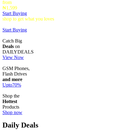
from
₦1,599
Start Buying
shop to get what you loves
Timepieces that make a statement up to
40% Off
Start Buying
Catch Big
Deals
on
DAILYDEALS
View Now
GSM Phones,
Flash Drives
and more
Upto
70
%
Shop the
Hottest
Products
Shop now
Daily Deals