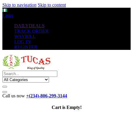
Skip to navigation
Skip to content
NGN
Links
DAILYDEALS
TRACK ORDER
WAYBILL
LOG IN
REGISTER
Call us now
+(234)-806-299-3144
Cart is Empty!
The New
Standard
favorable Flash Drives