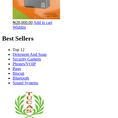
₦28,000.00
Add to cart
Wishlist
Best Sellers
Top 12
Detergent And Soap
Security Gadgets
Phones/VOIP
Bags
Biscuit
Bluetooth
Sound Systems