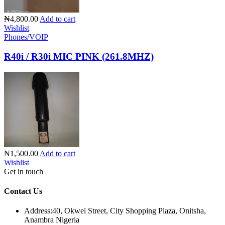
₦4,800.00
Add to cart
Wishlist
Phones/VOIP
R40i / R30i MIC PINK (261.8MHZ)
₦1,500.00
Add to cart
Wishlist
Get in touch
Contact Us
Address:
40, Okwei Street, City Shopping Plaza, Onitsha,
Anambra Nigeria