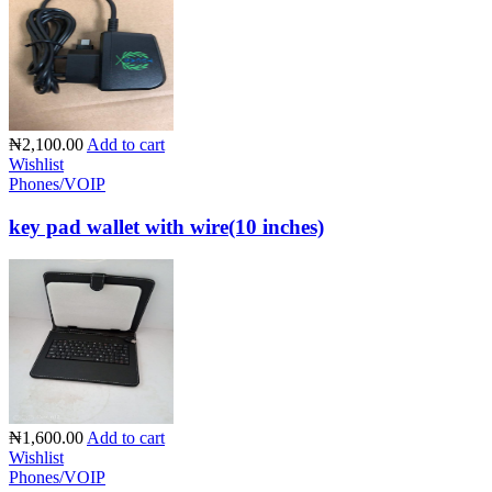
₦2,100.00
Add to cart
Wishlist
Phones/VOIP
key pad wallet with wire(10 inches)
₦1,600.00
Add to cart
Wishlist
Phones/VOIP