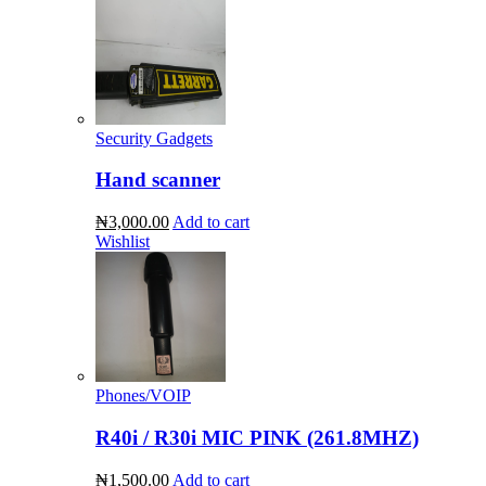
Security Gadgets
Hand scanner
₦3,000.00
Add to cart
Wishlist
Phones/VOIP
R40i / R30i MIC PINK (261.8MHZ)
₦1,500.00
Add to cart