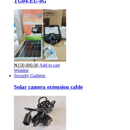
TG04-EU-4G
₦150,000.00
Add to cart
Wishlist
Security Gadgets
Solar camera extension cable