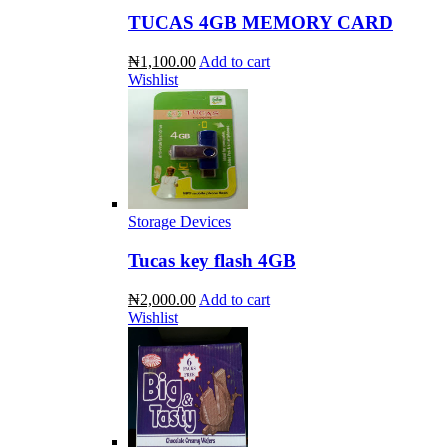
TUCAS 4GB MEMORY CARD
₦1,100.00
Add to cart
Wishlist
Storage Devices
Tucas key flash 4GB
₦2,000.00
Add to cart
Wishlist