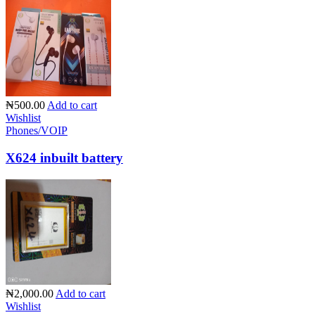
₦500.00
Add to cart
Wishlist
Phones/VOIP
X624 inbuilt battery
₦2,000.00
Add to cart
Wishlist