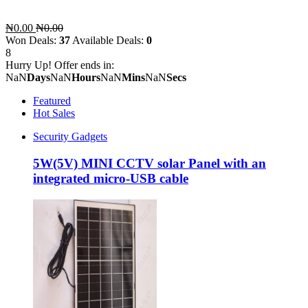
₦0.00
₦0.00
Won Deals:
37
Available Deals:
0
8
Hurry Up! Offer ends in:
NaN
Days
NaN
Hours
NaN
Mins
NaN
Secs
Featured
Hot Sales
Security Gadgets
5W(5V) MINI CCTV solar Panel with an
integrated micro-USB cable