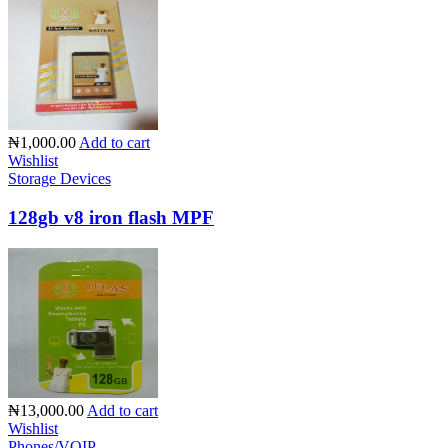
₦1,000.00
Add to cart
Wishlist
Storage Devices
128gb v8 iron flash MPF
₦13,000.00
Add to cart
Wishlist
Phones/VOIP