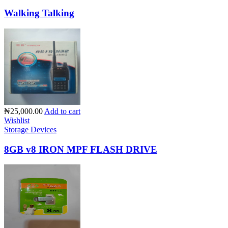
Walking Talking
₦25,000.00
Add to cart
Wishlist
Storage Devices
8GB v8 IRON MPF FLASH DRIVE