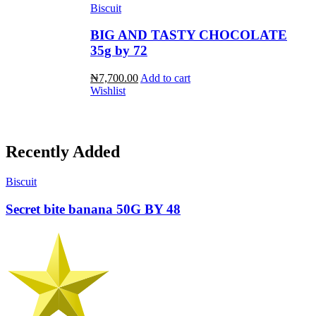
Biscuit
BIG AND TASTY CHOCOLATE
35g by 72
₦7,700.00
Add to cart
Wishlist
Recently Added
Biscuit
Secret bite banana 50G BY 48