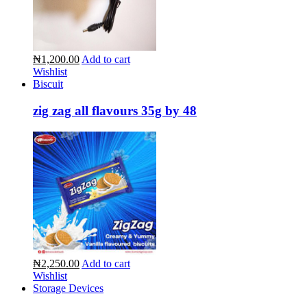
₦1,200.00
Add to cart
Wishlist
Biscuit
zig zag all flavours 35g by 48
₦2,250.00
Add to cart
Wishlist
Storage Devices