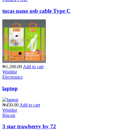
tucas nano usb cable Type C
₦1,200.00
Add to cart
Wishlist
Electronics
laptop
₦450.00
Add to cart
Wishlist
Biscuit
3 star trawberry by 72