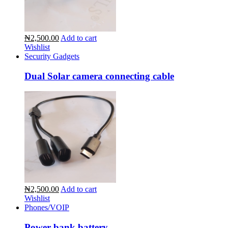
₦2,500.00
Add to cart
Wishlist
Security Gadgets
Dual Solar camera connecting cable
₦2,500.00
Add to cart
Wishlist
Phones/VOIP
Power bank battery