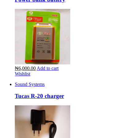
₦6,000.00
Add to cart
Wishlist
Sound Systems
Tucas R-20 charger