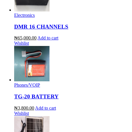
Electronics
DMR 16 CHANNELS
₦65,000.00
Add to cart
Wishlist
Phones/VOIP
TG-20 BATTERY
₦3,800.00
Add to cart
Wishlist