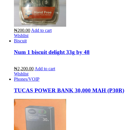
₦200.00
Add to cart
Wishlist
Biscuit
Num 1 biscuit delight 33g by 48
₦2,200.00
Add to cart
Wishlist
Phones/VOIP
TUCAS POWER BANK 30,000 MAH (P30R)