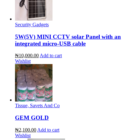
Security Gadgets
5W(5V) MINI CCTV solar Panel with an
integrated micro-USB cable
₦10,000.00
Add to cart
Wishlist
Tissue, Savets And Co
GEM GOLD
₦2,100.00
Add to cart
Wishlist