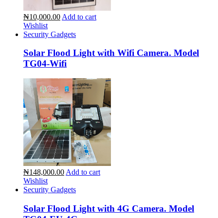
₦10,000.00
Add to cart
Wishlist
Security Gadgets
Solar Flood Light with Wifi Camera. Model
TG04-Wifi
₦148,000.00
Add to cart
Wishlist
Security Gadgets
Solar Flood Light with 4G Camera. Model