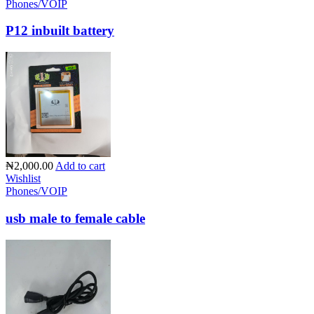
Phones/VOIP
P12 inbuilt battery
₦2,000.00
Add to cart
Wishlist
Phones/VOIP
usb male to female cable