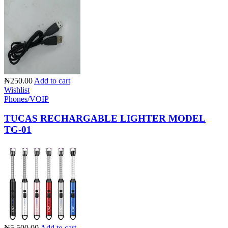
₦250.00
Add to cart
Wishlist
Phones/VOIP
TUCAS RECHARGABLE LIGHTER MODEL
TG-01
₦5,500.00
Add to cart