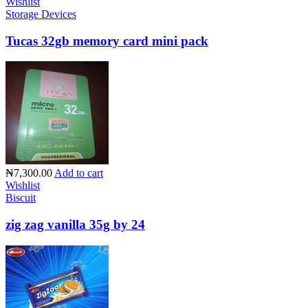
Wishlist
Storage Devices
Tucas 32gb memory card mini pack
₦7,300.00
Add to cart
Wishlist
Biscuit
zig zag vanilla 35g by 24