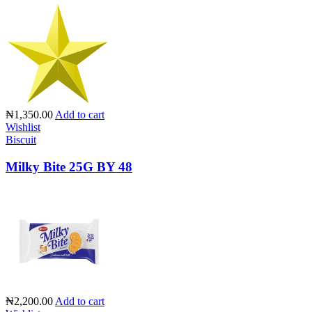
₦1,350.00
Add to cart
Wishlist
Biscuit
Milky Bite 25G BY 48
₦2,200.00
Add to cart