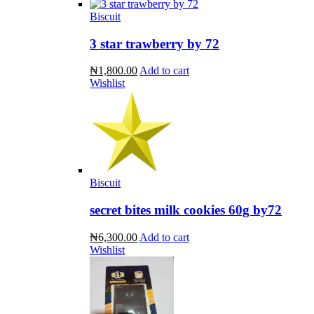
Biscuit
3 star trawberry by 72
₦1,800.00
Add to cart
Wishlist
Biscuit
secret bites milk cookies 60g by72
₦6,300.00
Add to cart
Wishlist