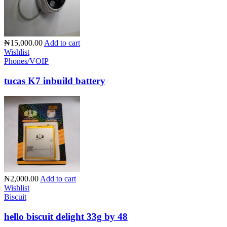
₦15,000.00
Add to cart
Wishlist
Phones/VOIP
tucas K7 inbuild battery
₦2,000.00
Add to cart
Wishlist
Biscuit
hello biscuit delight 33g by 48