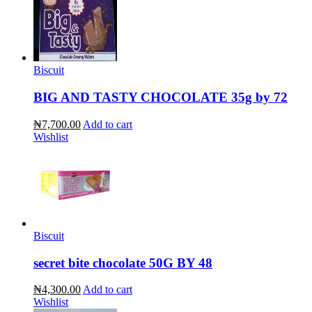
Biscuit
BIG AND TASTY CHOCOLATE 35g by 72
₦7,700.00
Add to cart
Wishlist
Biscuit
secret bite chocolate 50G BY 48
₦4,300.00
Add to cart
Wishlist