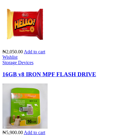
₦2,050.00
Add to cart
Wishlist
Storage Devices
16GB v8 IRON MPF FLASH DRIVE
₦5,900.00
Add to cart