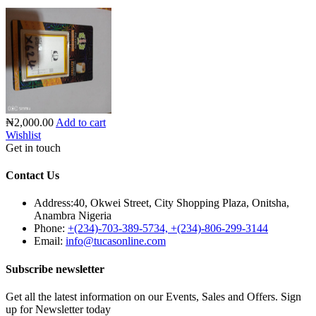
₦2,000.00
Add to cart
Wishlist
Get in touch
Contact Us
Address:
40, Okwei Street, City Shopping Plaza, Onitsha,
Anambra Nigeria
Phone:
+(234)-703-389-5734, +(234)-806-299-3144
Email:
info@tucasonline.com
Subscribe newsletter
Get all the latest information on our Events, Sales and Offers. Sign
up for Newsletter today