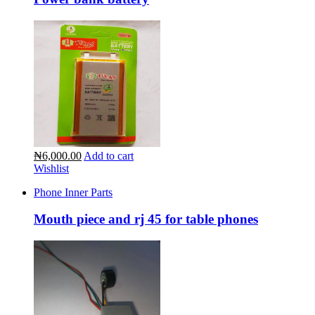
₦6,000.00
Add to cart
Wishlist
Phone Inner Parts
Mouth piece and rj 45 for table phones