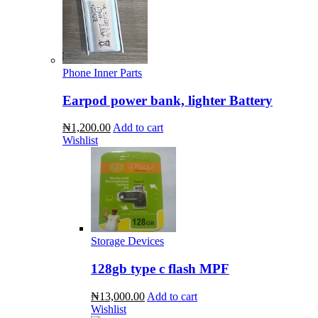
Phone Inner Parts
Earpod power bank, lighter Battery
₦1,200.00
Add to cart
Wishlist
Storage Devices
128gb type c flash MPF
₦13,000.00
Add to cart
Wishlist