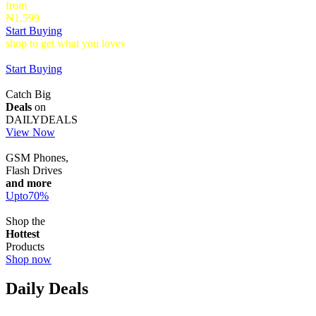
from
₦1,599
Start Buying
shop to get what you loves
Timepieces that make a statement up to
40% Off
Start Buying
Catch Big
Deals
on
DAILYDEALS
View Now
GSM Phones,
Flash Drives
and more
Upto
70
%
Shop the
Hottest
Products
Shop now
Daily Deals