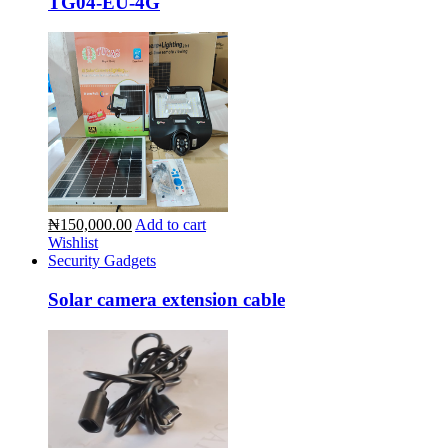
TG04-EU-4G
₦150,000.00
Add to cart
Wishlist
Security Gadgets
Solar camera extension cable