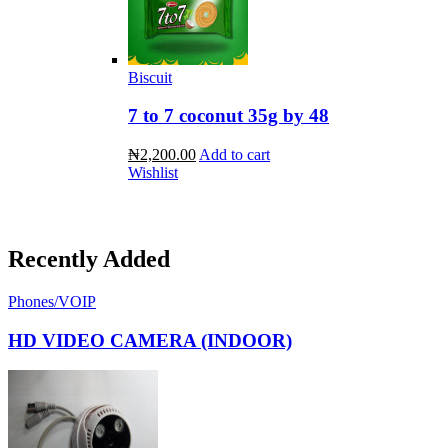
Biscuit
7 to 7 coconut 35g by 48
₦2,200.00
Add to cart
Wishlist
Recently Added
Phones/VOIP
HD VIDEO CAMERA (INDOOR)