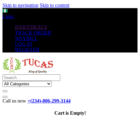
Skip to navigation
Skip to content
NGN
Links
DAILYDEALS
TRACK ORDER
WAYBILL
LOG IN
REGISTER
Call us now
+(234)-806-299-3144
Cart is Empty!
The New
Standard
favorable Flash Drives