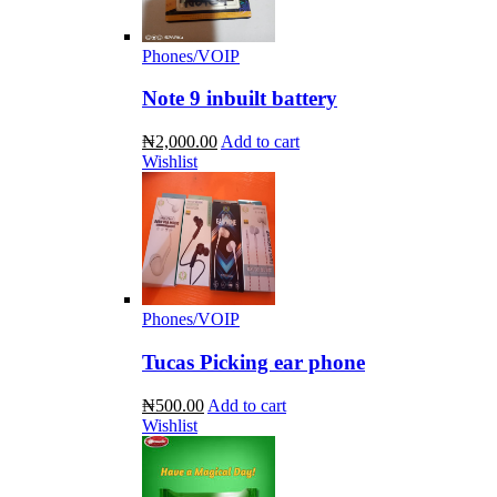
Phones/VOIP
Note 9 inbuilt battery
₦2,000.00
Add to cart
Wishlist
Phones/VOIP
Tucas Picking ear phone
₦500.00
Add to cart
Wishlist