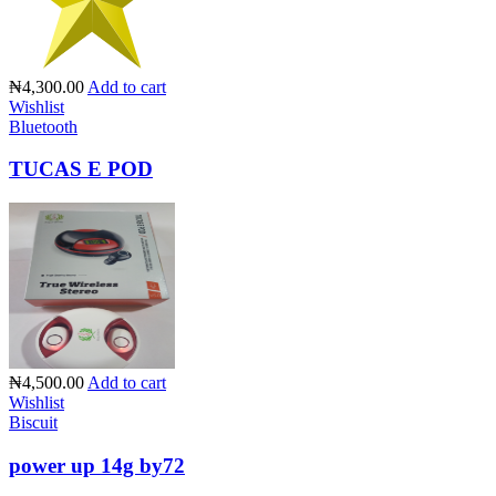
₦4,300.00
Add to cart
Wishlist
Bluetooth
TUCAS E POD
₦4,500.00
Add to cart
Wishlist
Biscuit
power up 14g by72