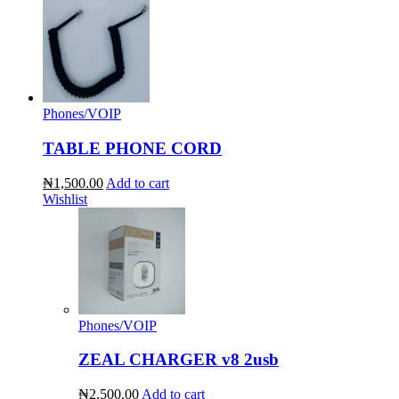
Phones/VOIP
TABLE PHONE CORD
₦1,500.00
Add to cart
Wishlist
Phones/VOIP
ZEAL CHARGER v8 2usb
₦2,500.00
Add to cart