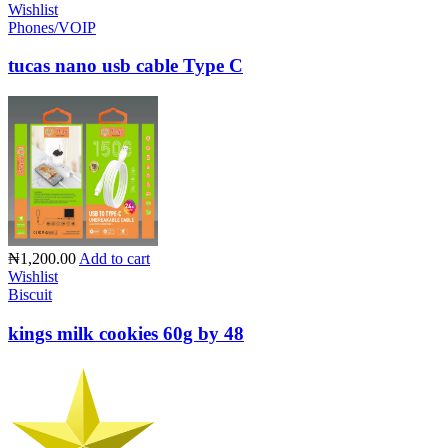
Wishlist
Phones/VOIP
tucas nano usb cable Type C
₦1,200.00
Add to cart
Wishlist
Biscuit
kings milk cookies 60g by 48