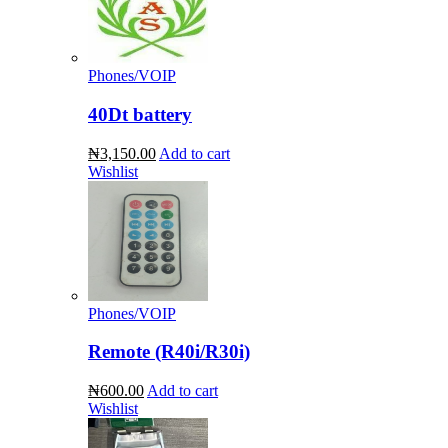
Phones/VOIP
40Dt battery
₦3,150.00
Add to cart
Wishlist
Phones/VOIP
Remote (R40i/R30i)
₦600.00
Add to cart
Wishlist