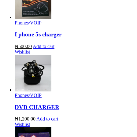
Phones/VOIP
I phone 5s charger
₦500.00
Add to cart
Wishlist
Phones/VOIP
DVD CHARGER
₦1,200.00
Add to cart
Wishlist