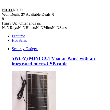
₦0.00
₦0.00
Won Deals:
37
Available Deals:
0
8
Hurry Up! Offer ends in:
NaN
Days
NaN
Hours
NaN
Mins
NaN
Secs
Featured
Hot Sales
Security Gadgets
5W(5V) MINI CCTV solar Panel with an
integrated micro-USB cable