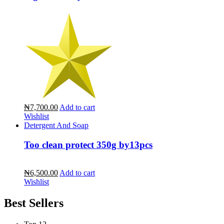
₦7,700.00
Add to cart
Wishlist
Detergent And Soap
Too clean protect 350g by13pcs
₦6,500.00
Add to cart
Wishlist
Best Sellers