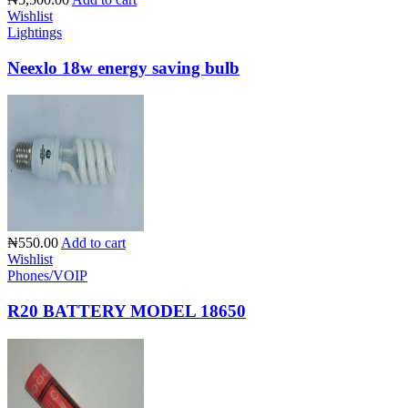
Wishlist
Lightings
Neexlo 18w energy saving bulb
₦550.00
Add to cart
Wishlist
Phones/VOIP
R20 BATTERY MODEL 18650