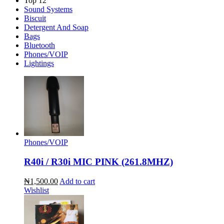
Top 12
Sound Systems
Biscuit
Detergent And Soap
Bags
Bluetooth
Phones/VOIP
Lightings
Phones/VOIP
R40i / R30i MIC PINK (261.8MHZ)
₦1,500.00
Add to cart
Wishlist