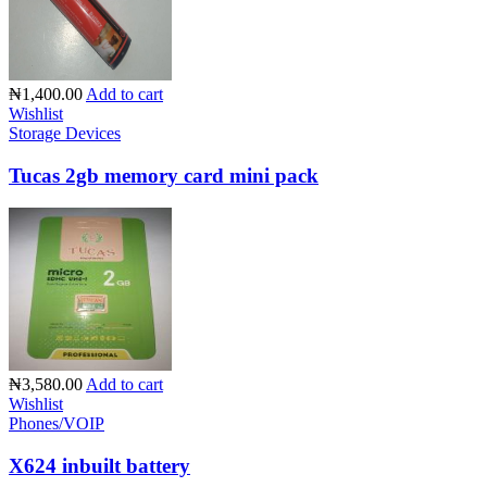
₦1,400.00
Add to cart
Wishlist
Storage Devices
Tucas 2gb memory card mini pack
₦3,580.00
Add to cart
Wishlist
Phones/VOIP
X624 inbuilt battery