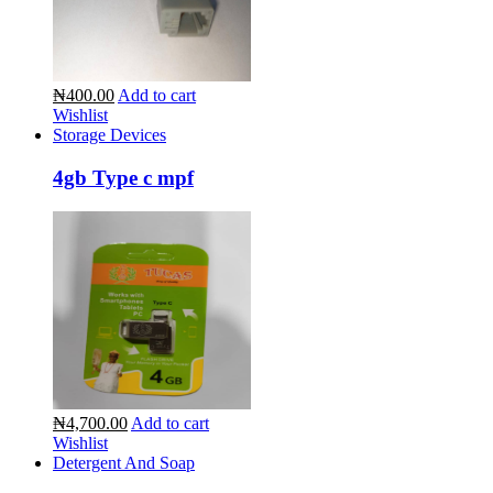
₦400.00
Add to cart
Wishlist
Storage Devices
4gb Type c mpf
₦4,700.00
Add to cart
Wishlist
Detergent And Soap