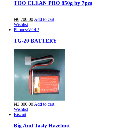
TOO CLEAN PRO 850g by 7pcs
₦6,700.00
Add to cart
Wishlist
Phones/VOIP
TG-20 BATTERY
₦3,800.00
Add to cart
Wishlist
Biscuit
Big And Tasty Hazelnut