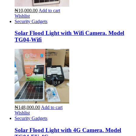
₦10,000.00
Add to cart
Wishlist
Security Gadgets
Solar Flood Light with Wifi Camera. Model
TG04-Wifi
₦148,000.00
Add to cart
Wishlist
Security Gadgets
Solar Flood Light with 4G Camera. Model