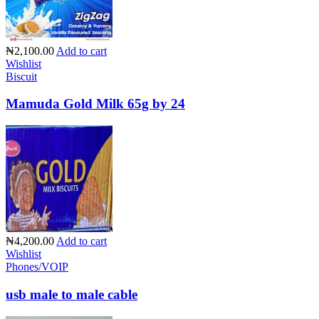
₦2,100.00
Add to cart
Wishlist
Biscuit
Mamuda Gold Milk 65g by 24
₦4,200.00
Add to cart
Wishlist
Phones/VOIP
usb male to male cable