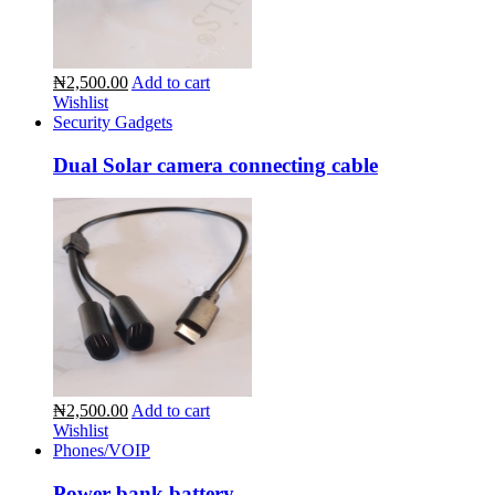
₦2,500.00
Add to cart
Wishlist
Security Gadgets
Dual Solar camera connecting cable
₦2,500.00
Add to cart
Wishlist
Phones/VOIP
Power bank battery