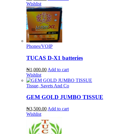
Wishlist
Phones/VOIP
TUCAS D-X1 batteries
₦1,000.00
Add to cart
Wishlist
Tissue, Savets And Co
GEM GOLD JUMBO TISSUE
₦3,500.00
Add to cart
Wishlist