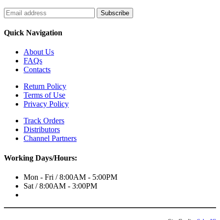
Quick Navigation
About Us
FAQs
Contacts
Return Policy
Terms of Use
Privacy Policy
Track Orders
Distributors
Channel Partners
Working Days/Hours:
Mon - Fri / 8:00AM - 5:00PM
Sat / 8:00AM - 3:00PM