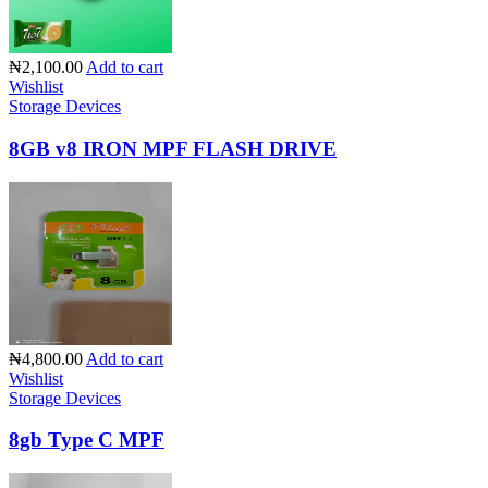
₦2,100.00
Add to cart
Wishlist
Storage Devices
8GB v8 IRON MPF FLASH DRIVE
₦4,800.00
Add to cart
Wishlist
Storage Devices
8gb Type C MPF