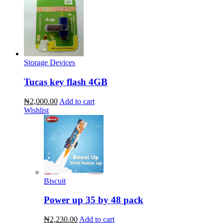
Storage Devices
Tucas key flash 4GB
₦2,000.00
Add to cart
Wishlist
Biscuit
Power up 35 by 48 pack
₦2,230.00
Add to cart