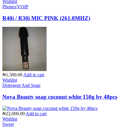
Wishlist
Phones/VOIP
R40i / R30i MIC PINK (261.8MHZ)
₦1,500.00
Add to cart
Wishlist
Detergent And Soap
Nova Beauty soap coconut white 150g by 48pcs
₦22,000.00
Add to cart
Wishlist
Sweet