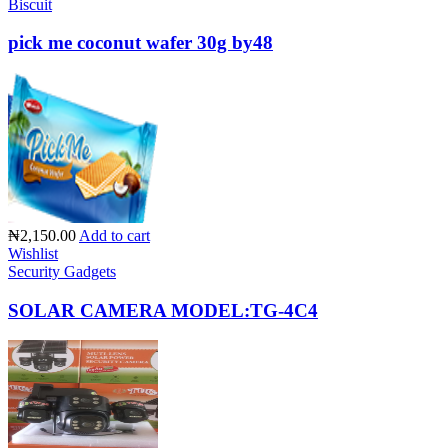
Biscuit
pick me coconut wafer 30g by48
₦2,150.00
Add to cart
Wishlist
Security Gadgets
SOLAR CAMERA MODEL:TG-4C4