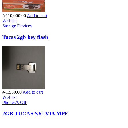
₦110,000.00
Add to cart
Wishlist
Storage Devices
Tucas 2gb key flash
₦1,550.00
Add to cart
Wishlist
Phones/VOIP
2GB TUCAS SYLVIA MPF