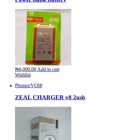
₦6,000.00
Add to cart
Wishlist
Phones/VOIP
ZEAL CHARGER v8 2usb