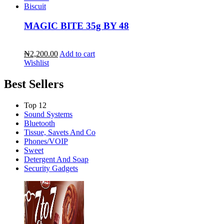
Biscuit
MAGIC BITE 35g BY 48
₦2,200.00
Add to cart
Wishlist
Best Sellers
Top 12
Sound Systems
Bluetooth
Tissue, Savets And Co
Phones/VOIP
Sweet
Detergent And Soap
Security Gadgets