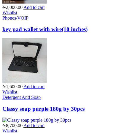
₦2,000.00
Add to cart
Wishlist
Phones/VOIP
key pad wallet with wire(10 inches)
₦1,600.00
Add to cart
Wishlist
Detergent And Soap
Classy soap purple 180g by 30pcs
₦8,700.00
Add to cart
Wishlist