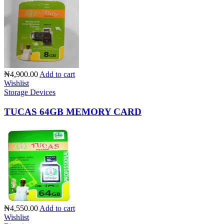
₦4,900.00
Add to cart
Wishlist
Storage Devices
TUCAS 64GB MEMORY CARD
₦4,550.00
Add to cart
Wishlist