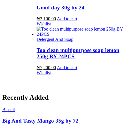
Good day 30g by 24
₦2,100.00
Add to cart
Wishlist
Detergent And Soap
Too clean multipurpose soap lemon
250g BY 24PCS
₦7,200.00
Add to cart
Wishlist
Recently Added
Biscuit
Big And Tasty Mango 35g by 72