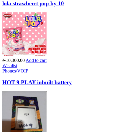
lola strawberrt pop by 10
₦10,300.00
Add to cart
Wishlist
Phones/VOIP
HOT 9 PLAY inbuilt battery