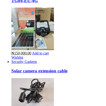
TG04-EU-4G
₦150,000.00
Add to cart
Wishlist
Security Gadgets
Solar camera extension cable