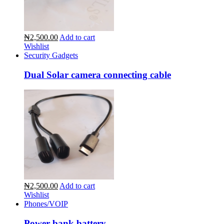
₦2,500.00
Add to cart
Wishlist
Security Gadgets
Dual Solar camera connecting cable
₦2,500.00
Add to cart
Wishlist
Phones/VOIP
Power bank battery