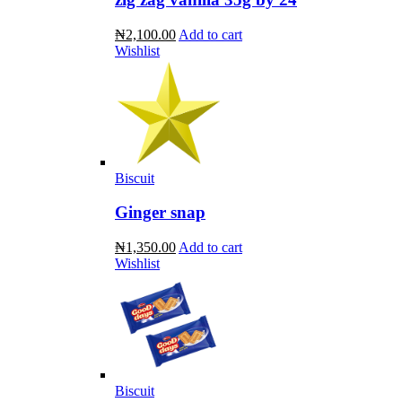
₦2,100.00
Add to cart
Wishlist
Biscuit
Ginger snap
₦1,350.00
Add to cart
Wishlist
Biscuit