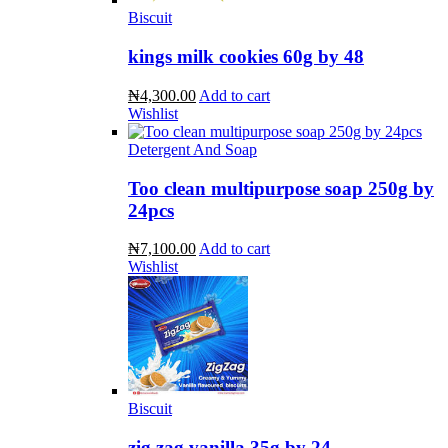
Biscuit
kings milk cookies 60g by 48
₦4,300.00
Add to cart
Wishlist
Detergent And Soap
Too clean multipurpose soap 250g by
24pcs
₦7,100.00
Add to cart
Wishlist
Biscuit
zig zag vanilla 35g by 24