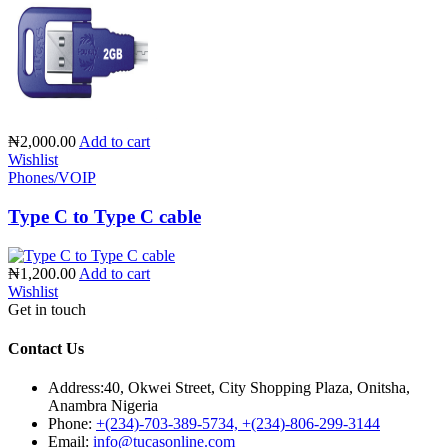
₦2,000.00
Add to cart
Wishlist
Phones/VOIP
Type C to Type C cable
₦1,200.00
Add to cart
Wishlist
Get in touch
Contact Us
Address:
40, Okwei Street, City Shopping Plaza, Onitsha,
Anambra Nigeria
Phone:
+(234)-703-389-5734, +(234)-806-299-3144
Email:
info@tucasonline.com