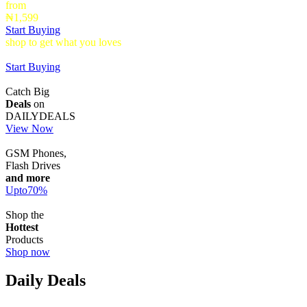
from
₦1,599
Start Buying
shop to get what you loves
Timepieces that make a statement up to
40% Off
Start Buying
Catch Big
Deals
on
DAILYDEALS
View Now
GSM Phones,
Flash Drives
and more
Upto
70
%
Shop the
Hottest
Products
Shop now
Daily Deals