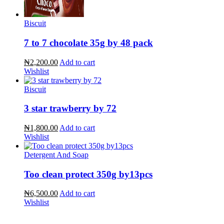
Biscuit
7 to 7 chocolate 35g by 48 pack
₦2,200.00
Add to cart
Wishlist
Biscuit
3 star trawberry by 72
₦1,800.00
Add to cart
Wishlist
Detergent And Soap
Too clean protect 350g by13pcs
₦6,500.00
Add to cart
Wishlist