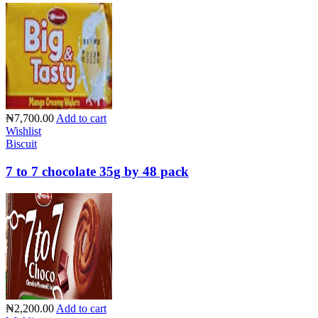
₦7,700.00
Add to cart
Wishlist
Biscuit
7 to 7 chocolate 35g by 48 pack
₦2,200.00
Add to cart