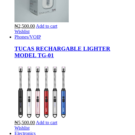
₦2,500.00
Add to cart
Wishlist
Phones/VOIP
TUCAS RECHARGABLE LIGHTER
MODEL TG-01
₦5,500.00
Add to cart
Wishlist
Electronics