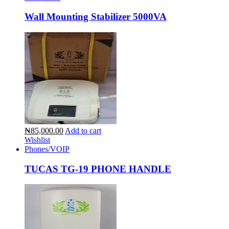
Wall Mounting Stabilizer 5000VA
₦85,000.00
Add to cart
Wishlist
Phones/VOIP
TUCAS TG-19 PHONE HANDLE