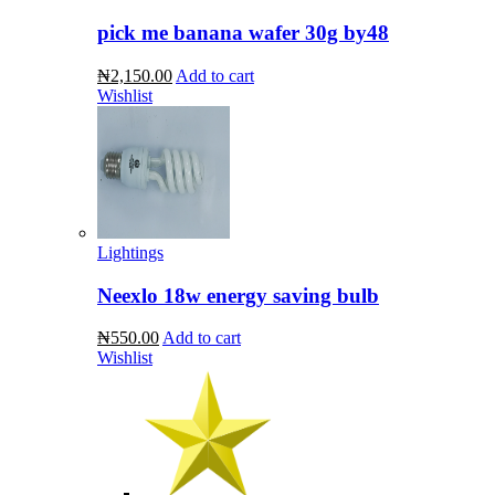
pick me banana wafer 30g by48
₦2,150.00
Add to cart
Wishlist
Lightings
Neexlo 18w energy saving bulb
₦550.00
Add to cart
Wishlist