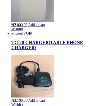
₦3,000.00
Add to cart
Wishlist
Phones/VOIP
TG-20 CHARGER(TABLE PHONE
CHARGER)
₦2,100.00
Add to cart
Wishlist