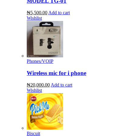
MODEL TG-01
₦5,500.00
Add to cart
Wishlist
Phones/VOIP
Wireless mic for i phone
₦20,000.00
Add to cart
Wishlist
Biscuit