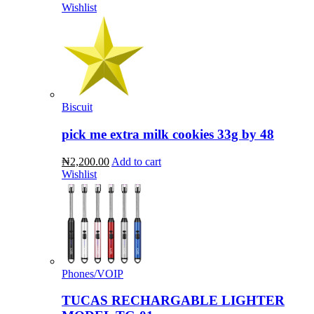
Wishlist
Biscuit
pick me extra milk cookies 33g by 48
₦2,200.00
Add to cart
Wishlist
Phones/VOIP
TUCAS RECHARGABLE LIGHTER