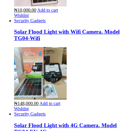
₦10,000.00
Add to cart
Wishlist
Security Gadgets
Solar Flood Light with Wifi Camera. Model
TG04-Wifi
₦148,000.00
Add to cart
Wishlist
Security Gadgets
Solar Flood Light with 4G Camera. Model