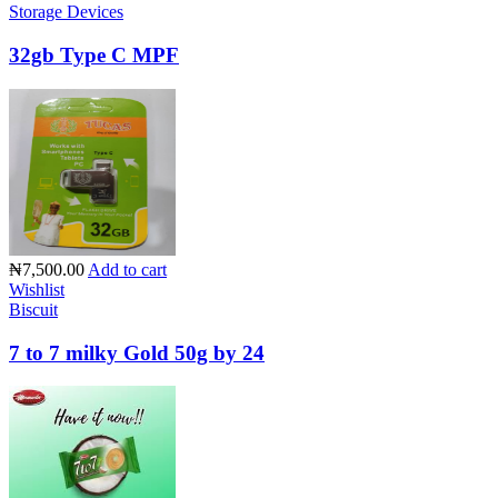
Storage Devices
32gb Type C MPF
₦7,500.00
Add to cart
Wishlist
Biscuit
7 to 7 milky Gold 50g by 24