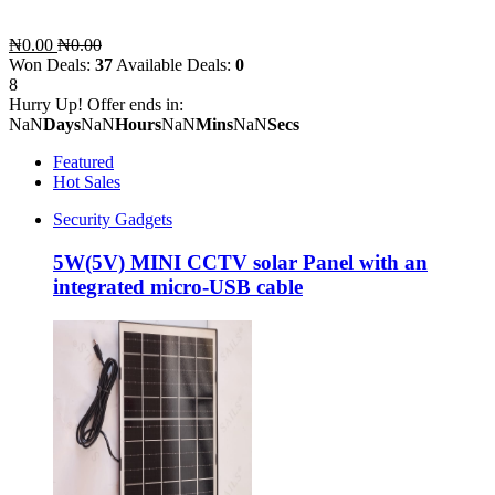
₦0.00
₦0.00
Won Deals:
37
Available Deals:
0
8
Hurry Up! Offer ends in:
NaN
Days
NaN
Hours
NaN
Mins
NaN
Secs
Featured
Hot Sales
Security Gadgets
5W(5V) MINI CCTV solar Panel with an
integrated micro-USB cable