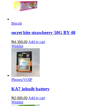
Biscuit
secret bite strawberry 50G BY 48
₦4,300.00
Add to cart
Wishlist
Phones/VOIP
KA7 inbuilt battery
₦2,000.00
Add to cart
Wishlist