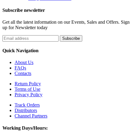
Subscribe newsletter
Get all the latest information on our Events, Sales and Offers. Sign
up for Newsletter today
Quick Navigation
About Us
FAQs
Contacts
Return Policy
Terms of Use
Privacy Policy
Track Orders
Distributors
Channel Partners
Working Days/Hours: