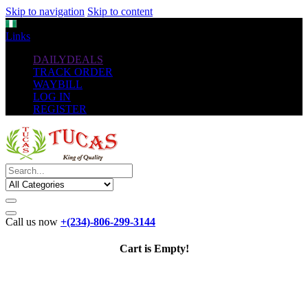
Skip to navigation
Skip to content
NGN
Links
DAILYDEALS
TRACK ORDER
WAYBILL
LOG IN
REGISTER
Call us now
+(234)-806-299-3144
Cart is Empty!
The New
Standard
favorable Flash Drives