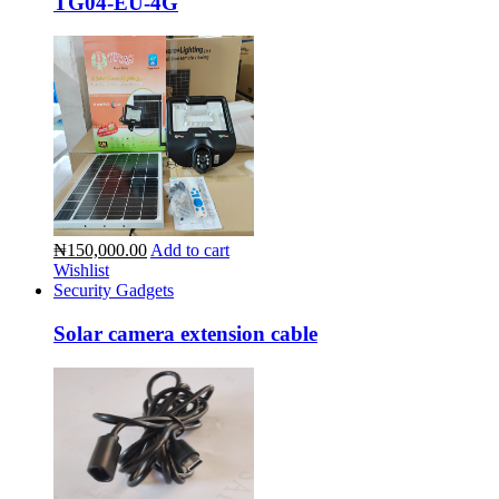
TG04-EU-4G
₦150,000.00
Add to cart
Wishlist
Security Gadgets
Solar camera extension cable