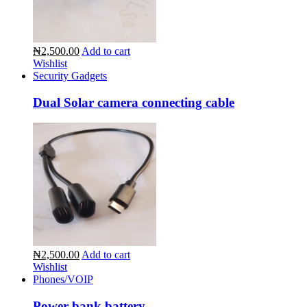
₦2,500.00
Add to cart
Wishlist
Security Gadgets
Dual Solar camera connecting cable
₦2,500.00
Add to cart
Wishlist
Phones/VOIP
Power bank battery