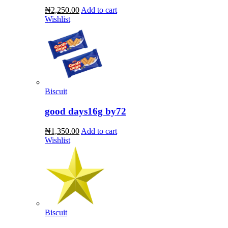
₦2,250.00
Add to cart
Wishlist
Biscuit
good days16g by72
₦1,350.00
Add to cart
Wishlist
Biscuit