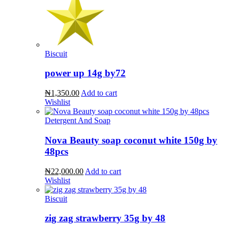
Biscuit
power up 14g by72
₦1,350.00
Add to cart
Wishlist
Detergent And Soap
Nova Beauty soap coconut white 150g by
48pcs
₦22,000.00
Add to cart
Wishlist
Biscuit
zig zag strawberry 35g by 48