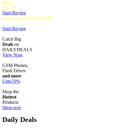
from
₦1,599
Start Buying
shop to get what you loves
Timepieces that make a statement up to
40% Off
Start Buying
Catch Big
Deals
on
DAILYDEALS
View Now
GSM Phones,
Flash Drives
and more
Upto
70
%
Shop the
Hottest
Products
Shop now
Daily Deals