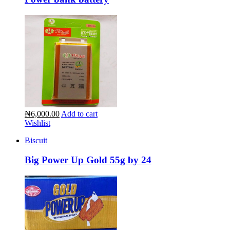
₦6,000.00
Add to cart
Wishlist
Biscuit
Big Power Up Gold 55g by 24