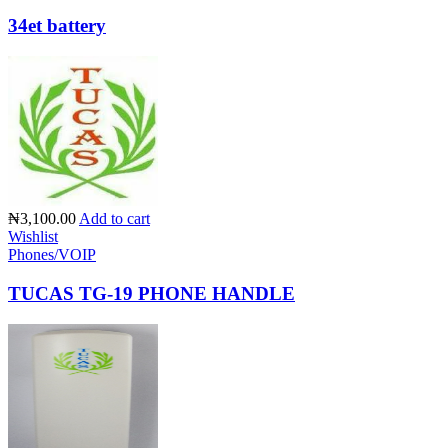
34et battery
₦3,100.00
Add to cart
Wishlist
Phones/VOIP
TUCAS TG-19 PHONE HANDLE