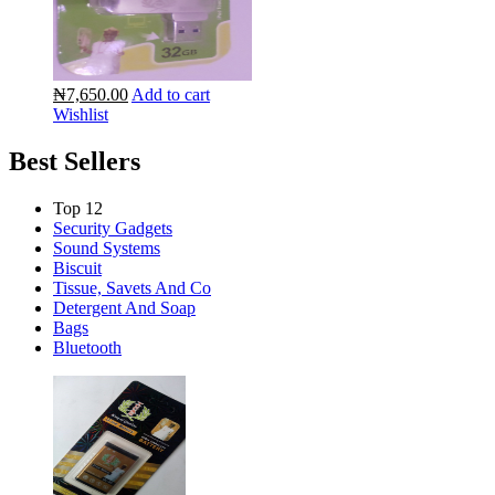
₦7,650.00
Add to cart
Wishlist
Best Sellers
Top 12
Security Gadgets
Sound Systems
Biscuit
Tissue, Savets And Co
Detergent And Soap
Bags
Bluetooth