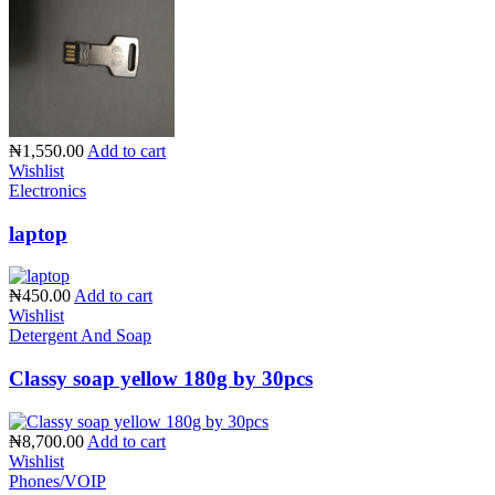
₦1,550.00
Add to cart
Wishlist
Electronics
laptop
₦450.00
Add to cart
Wishlist
Detergent And Soap
Classy soap yellow 180g by 30pcs
₦8,700.00
Add to cart
Wishlist
Phones/VOIP