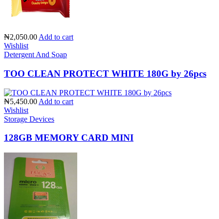
₦2,050.00
Add to cart
Wishlist
Detergent And Soap
TOO CLEAN PROTECT WHITE 180G by 26pcs
₦5,450.00
Add to cart
Wishlist
Storage Devices
128GB MEMORY CARD MINI