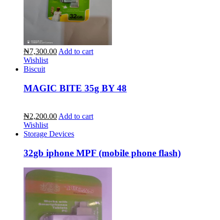
₦7,300.00
Add to cart
Wishlist
Biscuit
MAGIC BITE 35g BY 48
₦2,200.00
Add to cart
Wishlist
Storage Devices
32gb iphone MPF (mobile phone flash)