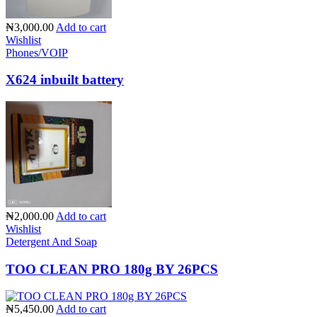
₦3,000.00
Add to cart
Wishlist
Phones/VOIP
X624 inbuilt battery
₦2,000.00
Add to cart
Wishlist
Detergent And Soap
TOO CLEAN PRO 180g BY 26PCS
₦5,450.00
Add to cart