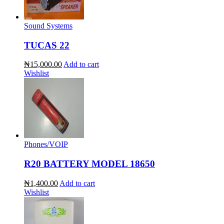
Sound Systems
TUCAS 22
₦15,000.00
Add to cart
Wishlist
Phones/VOIP
R20 BATTERY MODEL 18650
₦1,400.00
Add to cart
Wishlist