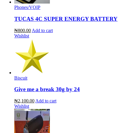
Phones/VOIP
TUCAS 4C SUPER ENERGY BATTERY
₦800.00
Add to cart
Wishlist
Biscuit
Give me a break 30g by 24
₦2,100.00
Add to cart
Wishlist