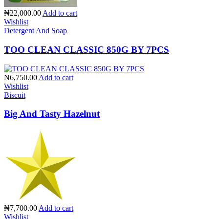
₦22,000.00
Add to cart
Wishlist
Detergent And Soap
TOO CLEAN CLASSIC 850G BY 7PCS
₦6,750.00
Add to cart
Wishlist
Biscuit
Big And Tasty Hazelnut
₦7,700.00
Add to cart
Wishlist