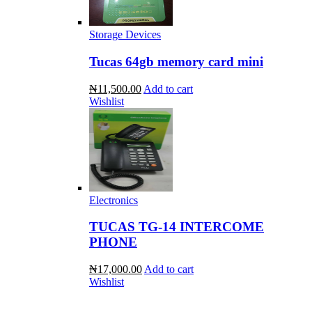
Storage Devices
Tucas 64gb memory card mini
₦11,500.00
Add to cart
Wishlist
Electronics
TUCAS TG-14 INTERCOME
PHONE
₦17,000.00
Add to cart
Wishlist