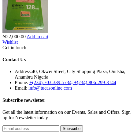
₦22,000.00
Add to cart
Wishlist
Get in touch
Contact Us
Address:
40, Okwei Street, City Shopping Plaza, Onitsha,
Anambra Nigeria
Phone:
+(234)-703-389-5734, +(234)-806-299-3144
Email:
info@tucasonline.com
Subscribe newsletter
Get all the latest information on our Events, Sales and Offers. Sign
up for Newsletter today