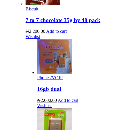
Biscuit
7 to 7 chocolate 35g by 48 pack
₦2,200.00
Add to cart
Wishlist
Phones/VOIP
16gb dual
₦2,600.00
Add to cart
Wishlist