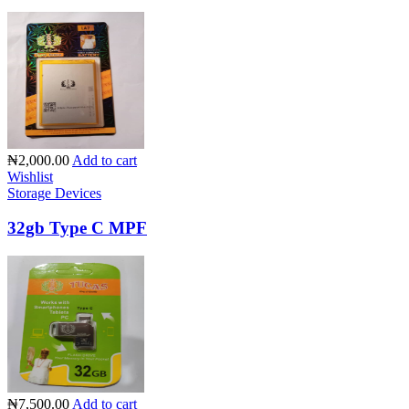
₦2,000.00
Add to cart
Wishlist
Storage Devices
32gb Type C MPF
₦7,500.00
Add to cart