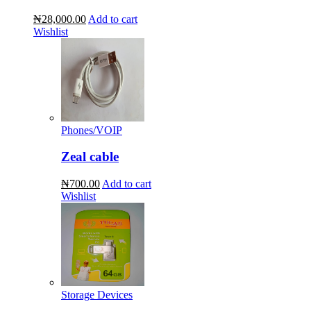
₦28,000.00
Add to cart
Wishlist
Phones/VOIP
Zeal cable
₦700.00
Add to cart
Wishlist
Storage Devices