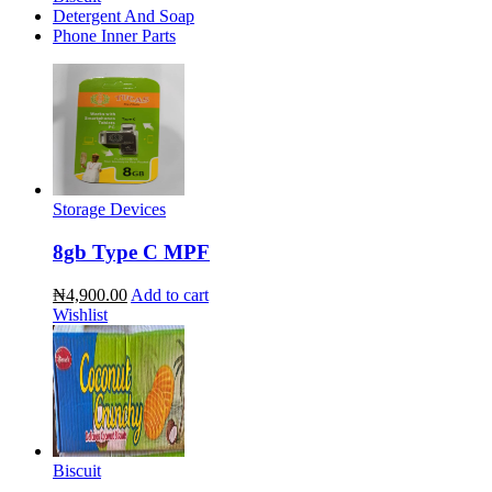
Detergent And Soap
Phone Inner Parts
Storage Devices
8gb Type C MPF
₦4,900.00
Add to cart
Wishlist
Biscuit