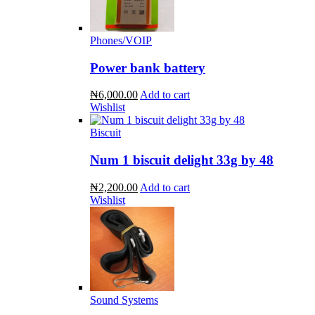
Phones/VOIP
Power bank battery
₦6,000.00
Add to cart
Wishlist
Biscuit
Num 1 biscuit delight 33g by 48
₦2,200.00
Add to cart
Wishlist
Sound Systems