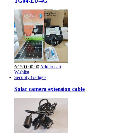
TG04-EU-4G
₦150,000.00
Add to cart
Wishlist
Security Gadgets
Solar camera extension cable