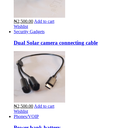
₦2,500.00
Add to cart
Wishlist
Security Gadgets
Dual Solar camera connecting cable
₦2,500.00
Add to cart
Wishlist
Phones/VOIP
Power bank battery