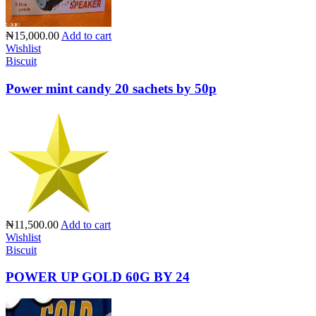
₦15,000.00
Add to cart
Wishlist
Biscuit
Power mint candy 20 sachets by 50p
₦11,500.00
Add to cart
Wishlist
Biscuit
POWER UP GOLD 60G BY 24