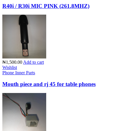
R40i / R30i MIC PINK (261.8MHZ)
₦1,500.00
Add to cart
Wishlist
Phone Inner Parts
Mouth piece and rj 45 for table phones