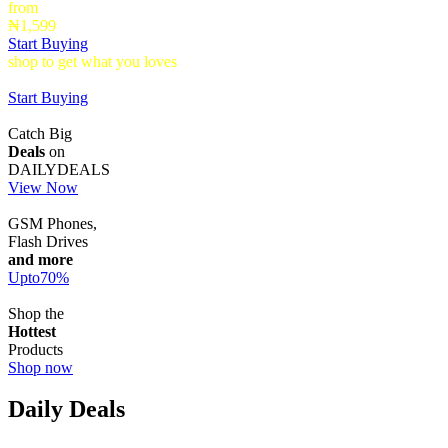
from
₦1,599
Start Buying
shop to get what you loves
Timepieces that make a statement up to
40% Off
Start Buying
Catch Big
Deals
on
DAILYDEALS
View Now
GSM Phones,
Flash Drives
and more
Upto
70
%
Shop the
Hottest
Products
Shop now
Daily Deals