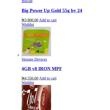
Biscuit
Big Power Up Gold 55g by 24
₦3,800.00
Add to cart
Wishlist
Storage Devices
4GB v8 IRON MPF
₦4,550.00
Add to cart
Wishlist