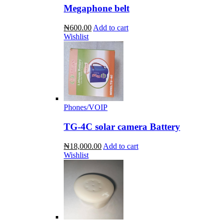
Megaphone belt
₦600.00
Add to cart
Wishlist
Phones/VOIP
TG-4C solar camera Battery
₦18,000.00
Add to cart
Wishlist