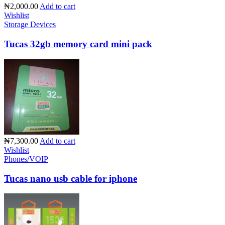
₦2,000.00
Add to cart
Wishlist
Storage Devices
Tucas 32gb memory card mini pack
₦7,300.00
Add to cart
Wishlist
Phones/VOIP
Tucas nano usb cable for iphone