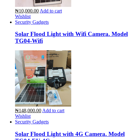
₦10,000.00
Add to cart
Wishlist
Security Gadgets
Solar Flood Light with Wifi Camera. Model
TG04-Wifi
₦148,000.00
Add to cart
Wishlist
Security Gadgets
Solar Flood Light with 4G Camera. Model