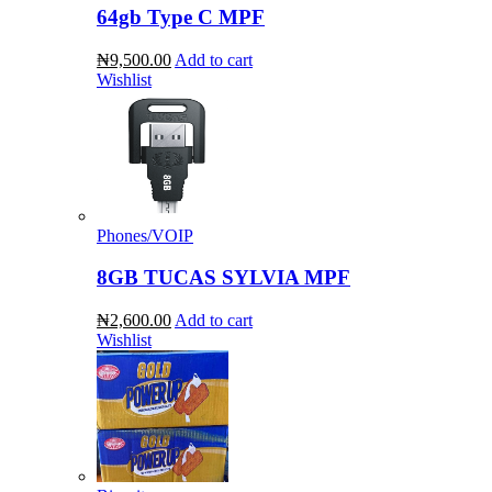
64gb Type C MPF
₦9,500.00
Add to cart
Wishlist
Phones/VOIP
8GB TUCAS SYLVIA MPF
₦2,600.00
Add to cart
Wishlist