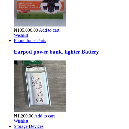
₦105,000.00
Add to cart
Wishlist
Phone Inner Parts
Earpod power bank, lighter Battery
₦1,200.00
Add to cart
Wishlist
Storage Devices