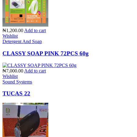
₦1,200.00
Add to cart
Wishlist
Detergent And Soap
CLASSY SOAP PINK 72PCS 60g
₦7,000.00
Add to cart
Wishlist
Sound Systems
TUCAS 22