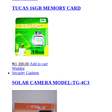
TUCAS 16GB MEMORY CARD
₦1,300.00
Add to cart
Wishlist
Security Gadgets
SOLAR CAMERA MODEL:TG-4C3