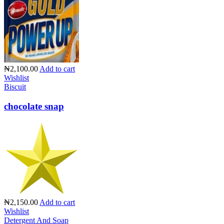
₦2,100.00
Add to cart
Wishlist
Biscuit
chocolate snap
₦2,150.00
Add to cart
Wishlist
Detergent And Soap