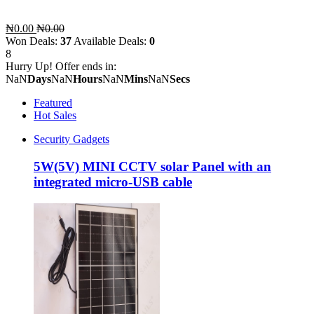
₦0.00
₦0.00
Won Deals:
37
Available Deals:
0
8
Hurry Up! Offer ends in:
NaN
Days
NaN
Hours
NaN
Mins
NaN
Secs
Featured
Hot Sales
Security Gadgets
5W(5V) MINI CCTV solar Panel with an
integrated micro-USB cable