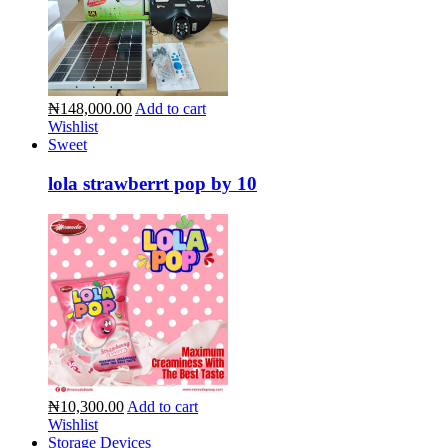
₦148,000.00
Add to cart
Wishlist
Sweet
lola strawberrt pop by 10
₦10,300.00
Add to cart
Wishlist
Storage Devices