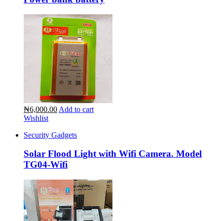
₦6,000.00
Add to cart
Wishlist
Security Gadgets
Solar Flood Light with Wifi Camera. Model
TG04-Wifi