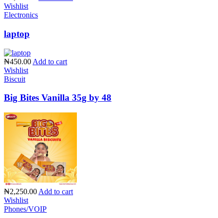
Wishlist
Electronics
laptop
₦450.00
Add to cart
Wishlist
Biscuit
Big Bites Vanilla 35g by 48
₦2,250.00
Add to cart
Wishlist
Phones/VOIP