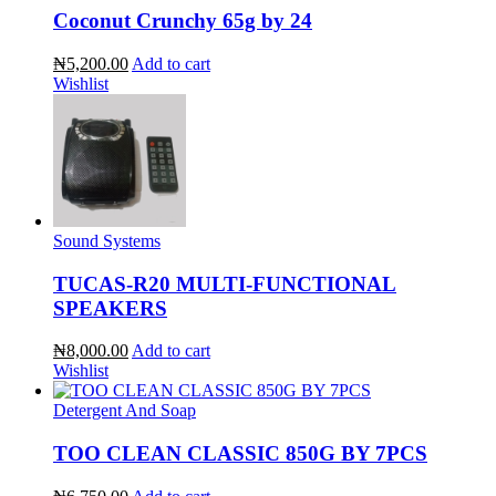
Coconut Crunchy 65g by 24
₦5,200.00
Add to cart
Wishlist
Sound Systems
TUCAS-R20 MULTI-FUNCTIONAL
SPEAKERS
₦8,000.00
Add to cart
Wishlist
Detergent And Soap
TOO CLEAN CLASSIC 850G BY 7PCS