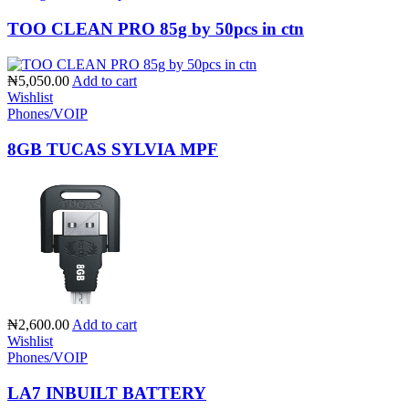
TOO CLEAN PRO 85g by 50pcs in ctn
₦5,050.00
Add to cart
Wishlist
Phones/VOIP
8GB TUCAS SYLVIA MPF
₦2,600.00
Add to cart
Wishlist
Phones/VOIP
LA7 INBUILT BATTERY