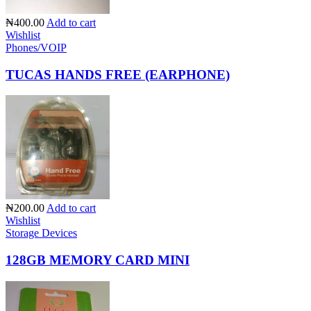
₦400.00
Add to cart
Wishlist
Phones/VOIP
TUCAS HANDS FREE (EARPHONE)
₦200.00
Add to cart
Wishlist
Storage Devices
128GB MEMORY CARD MINI