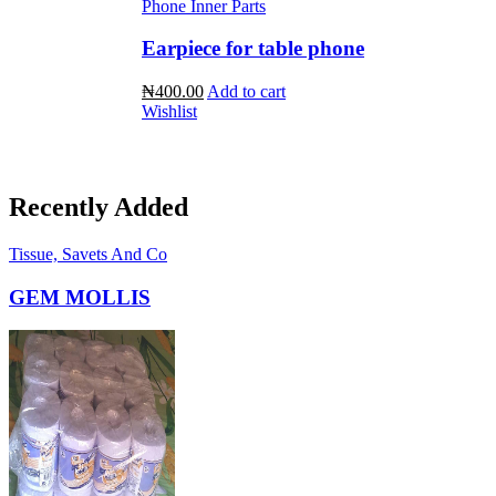
Phone Inner Parts
Earpiece for table phone
₦400.00
Add to cart
Wishlist
Recently Added
Tissue, Savets And Co
GEM MOLLIS