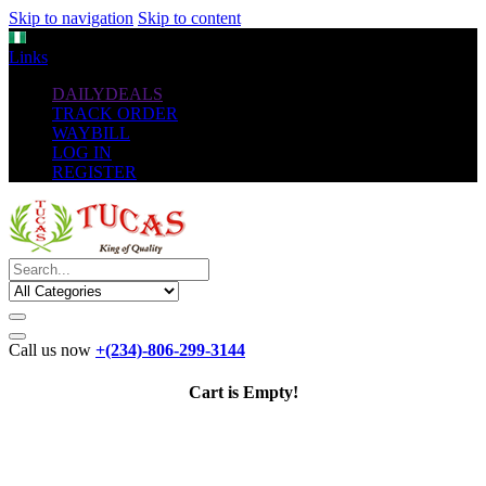
Skip to navigation
Skip to content
NGN
Links
DAILYDEALS
TRACK ORDER
WAYBILL
LOG IN
REGISTER
Call us now
+(234)-806-299-3144
Cart is Empty!
The New
Standard
favorable Flash Drives