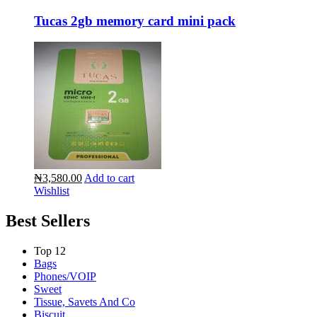
Tucas 2gb memory card mini pack
₦3,580.00
Add to cart
Wishlist
Best Sellers
Top 12
Bags
Phones/VOIP
Sweet
Tissue, Savets And Co
Biscuit