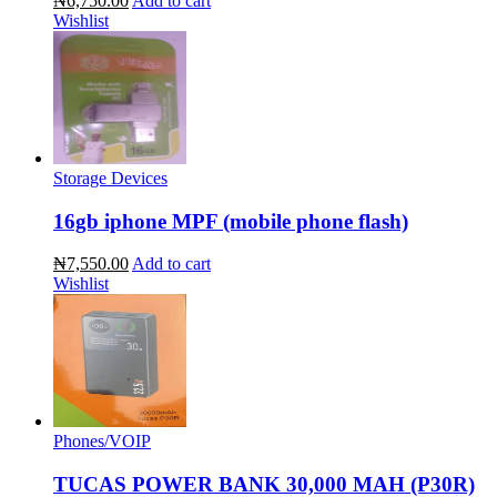
₦6,750.00
Add to cart
Wishlist
Storage Devices
16gb iphone MPF (mobile phone flash)
₦7,550.00
Add to cart
Wishlist
Phones/VOIP
TUCAS POWER BANK 30,000 MAH (P30R)