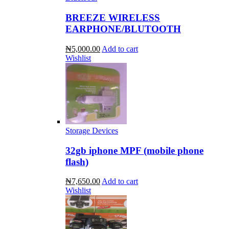
BREEZE WIRELESS
EARPHONE/BLUTOOTH
₦5,000.00
Add to cart
Wishlist
Storage Devices
32gb iphone MPF (mobile phone
flash)
₦7,650.00
Add to cart
Wishlist