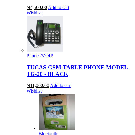
₦4,500.00
Add to cart
Wishlist
Phones/VOIP
TUCAS GSM TABLE PHONE MODEL
TG-20 - BLACK
₦11,000.00
Add to cart
Wishlist
Bluetooth