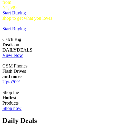
from
₦1,599
Start Buying
shop to get what you loves
Timepieces that make a statement up to
40% Off
Start Buying
Catch Big
Deals
on
DAILYDEALS
View Now
GSM Phones,
Flash Drives
and more
Upto
70
%
Shop the
Hottest
Products
Shop now
Daily Deals