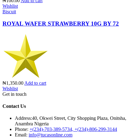
₦100.00
Add to cart
Wishlist
Biscuit
ROYAL WAFER STRAWBERRY 10G BY 72
₦1,350.00
Add to cart
Wishlist
Get in touch
Contact Us
Address:
40, Okwei Street, City Shopping Plaza, Onitsha,
Anambra Nigeria
Phone:
+(234)-703-389-5734, +(234)-806-299-3144
Email:
info@tucasonline.com