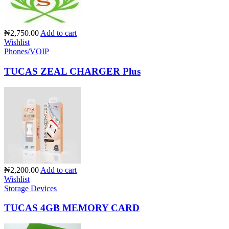
₦2,750.00
Add to cart
Wishlist
Phones/VOIP
TUCAS ZEAL CHARGER Plus
₦2,200.00
Add to cart
Wishlist
Storage Devices
TUCAS 4GB MEMORY CARD