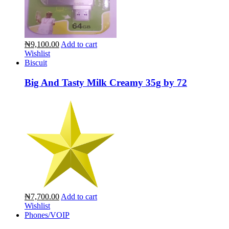
₦9,100.00
Add to cart
Wishlist
Biscuit
Big And Tasty Milk Creamy 35g by 72
₦7,700.00
Add to cart
Wishlist
Phones/VOIP