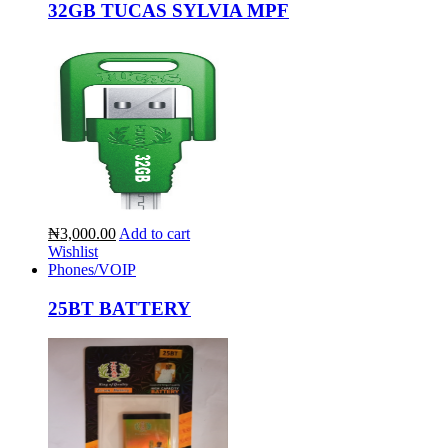
32GB TUCAS SYLVIA MPF
₦3,000.00
Add to cart
Wishlist
Phones/VOIP
25BT BATTERY