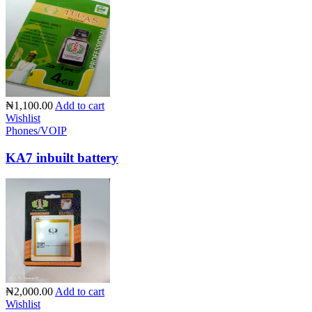
₦1,100.00
Add to cart
Wishlist
Phones/VOIP
KA7 inbuilt battery
₦2,000.00
Add to cart
Wishlist