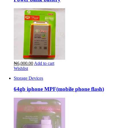
₦6,000.00
Add to cart
Wishlist
Storage Devices
64gb iphone MPF(mobile phone flash)