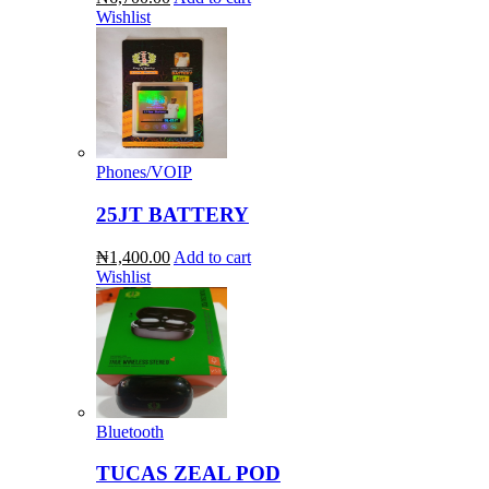
Wishlist
Phones/VOIP
25JT BATTERY
₦1,400.00
Add to cart
Wishlist
Bluetooth
TUCAS ZEAL POD