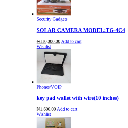
Security Gadgets
SOLAR CAMERA MODEL:TG-4C4
₦110,000.00
Add to cart
Wishlist
Phones/VOIP
key pad wallet with wire(10 inches)
₦1,600.00
Add to cart
Wishlist