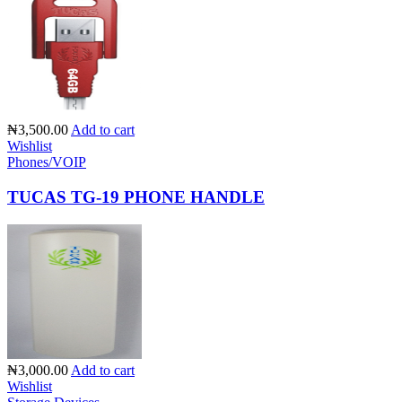
₦3,500.00
Add to cart
Wishlist
Phones/VOIP
TUCAS TG-19 PHONE HANDLE
₦3,000.00
Add to cart
Wishlist