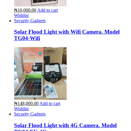
₦10,000.00
Add to cart
Wishlist
Security Gadgets
Solar Flood Light with Wifi Camera. Model
TG04-Wifi
₦148,000.00
Add to cart
Wishlist
Security Gadgets
Solar Flood Light with 4G Camera. Model