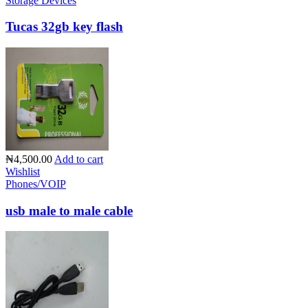
Storage Devices
Tucas 32gb key flash
₦4,500.00
Add to cart
Wishlist
Phones/VOIP
usb male to male cable