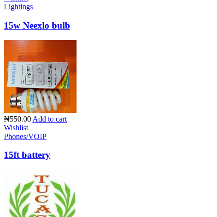
Lightings
15w Neexlo bulb
₦550.00
Add to cart
Wishlist
Phones/VOIP
15ft battery