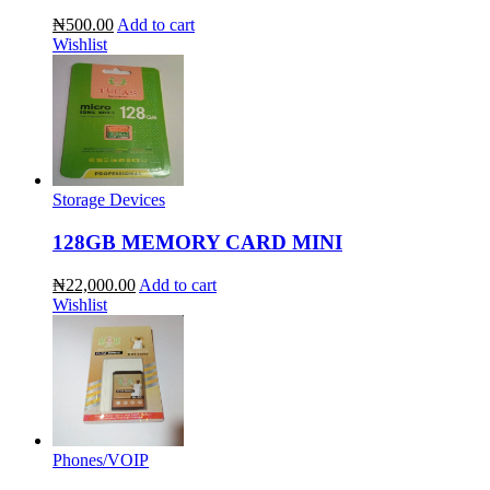
₦500.00
Add to cart
Wishlist
Storage Devices
128GB MEMORY CARD MINI
₦22,000.00
Add to cart
Wishlist
Phones/VOIP