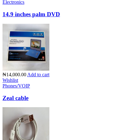
Electronics
14.9 inches palm DVD
₦14,000.00
Add to cart
Wishlist
Phones/VOIP
Zeal cable