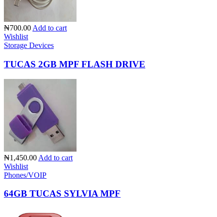
₦700.00
Add to cart
Wishlist
Storage Devices
TUCAS 2GB MPF FLASH DRIVE
₦1,450.00
Add to cart
Wishlist
Phones/VOIP
64GB TUCAS SYLVIA MPF