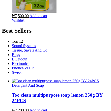
₦7,500.00
Add to cart
Wishlist
Best Sellers
Top 12
Sound Systems
Tissue, Savets And Co
Bags
Bluetooth
Electronics
Phones/VOIP
Sweet
Detergent And Soap
Too clean multipurpose soap lemon 250g BY
24PCS
₦7,200.00
Add to cart