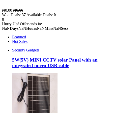
₦0.00
₦0.00
Won Deals:
37
Available Deals:
0
8
Hurry Up! Offer ends in:
NaN
Days
NaN
Hours
NaN
Mins
NaN
Secs
Featured
Hot Sales
Security Gadgets
5W(5V) MINI CCTV solar Panel with an
integrated micro-USB cable