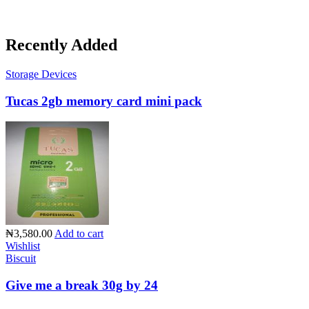
Recently Added
Storage Devices
Tucas 2gb memory card mini pack
₦3,580.00
Add to cart
Wishlist
Biscuit
Give me a break 30g by 24