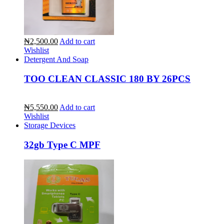
₦2,500.00
Add to cart
Wishlist
Detergent And Soap
TOO CLEAN CLASSIC 180 BY 26PCS
₦5,550.00
Add to cart
Wishlist
Storage Devices
32gb Type C MPF