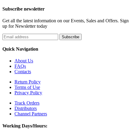
Subscribe newsletter
Get all the latest information on our Events, Sales and Offers. Sign
up for Newsletter today
Quick Navigation
About Us
FAQs
Contacts
Return Policy
Terms of Use
Privacy Policy
Track Orders
Distributors
Channel Partners
Working Days/Hours: