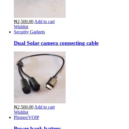
₦2,500.00
Add to cart
Wishlist
Security Gadgets
Dual Solar camera connecting cable
₦2,500.00
Add to cart
Wishlist
Phones/VOIP
Power bank battery