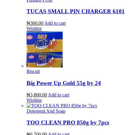
TUCAS SMALL PIN CHARGER 6101
₦300.00
Add to cart
Wishlist
Biscuit
Big Power Up Gold 55g by 24
₦3,800.00
Add to cart
Wishlist
Detergent And Soap
TOO CLEAN PRO 850g by 7pcs
₦6,700.00
Add to cart