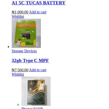
A1 5C TUCAS BATTERY
₦1,000.00
Add to cart
Wishlist
Storage Devices
32gb Type C MPF
₦7,500.00
Add to cart
Wishlist
Phones/VOIP