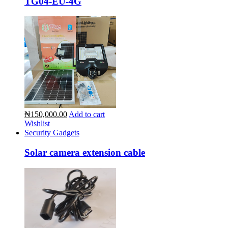
TG04-EU-4G
₦150,000.00
Add to cart
Wishlist
Security Gadgets
Solar camera extension cable