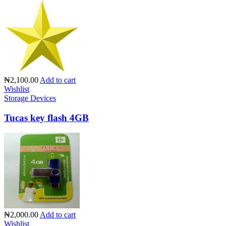
₦2,100.00
Add to cart
Wishlist
Storage Devices
Tucas key flash 4GB
₦2,000.00
Add to cart
Wishlist