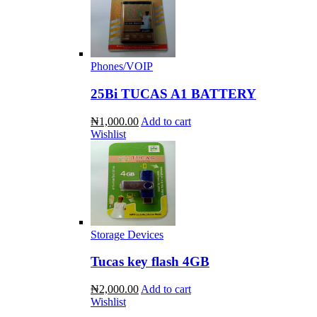
Phones/VOIP
25Bi TUCAS A1 BATTERY
₦1,000.00
Add to cart
Wishlist
Storage Devices
Tucas key flash 4GB
₦2,000.00
Add to cart
Wishlist