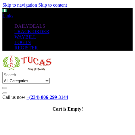
Skip to navigation
Skip to content
NGN
Links
DAILYDEALS
TRACK ORDER
WAYBILL
LOG IN
REGISTER
Call us now
+(234)-806-299-3144
Cart is Empty!
The New
Standard
favorable Flash Drives