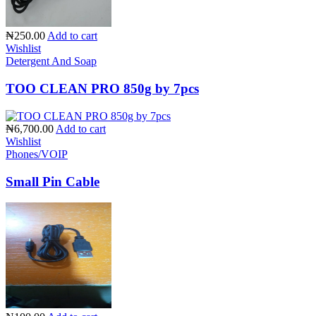
₦250.00
Add to cart
Wishlist
Detergent And Soap
TOO CLEAN PRO 850g by 7pcs
₦6,700.00
Add to cart
Wishlist
Phones/VOIP
Small Pin Cable