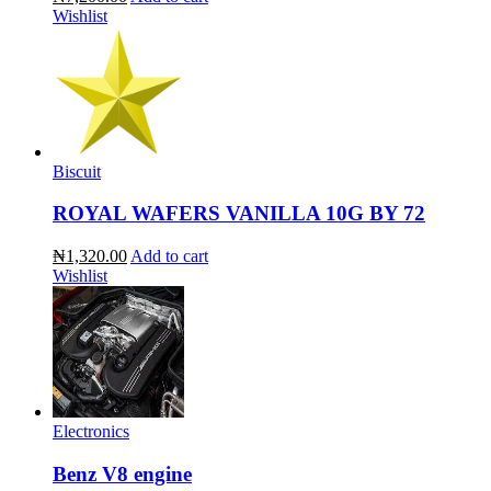
Wishlist
Biscuit
ROYAL WAFERS VANILLA 10G BY 72
₦1,320.00
Add to cart
Wishlist
Electronics
Benz V8 engine